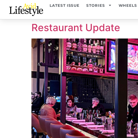
content
LATEST ISSUE
STORIES
WHEELS
Restaurant Update