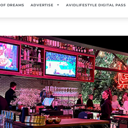
 OF DREAMS
ADVERTISE
AVIDLIFESTYLE DIGITAL PASS