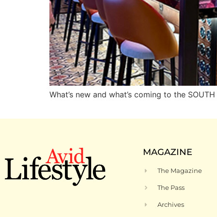
What’s new and what’s coming to the SOUT
MAGAZINE
The Magazine
The Pass
Archives