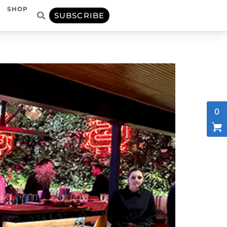
SHOP
SUBSCRIBE
0