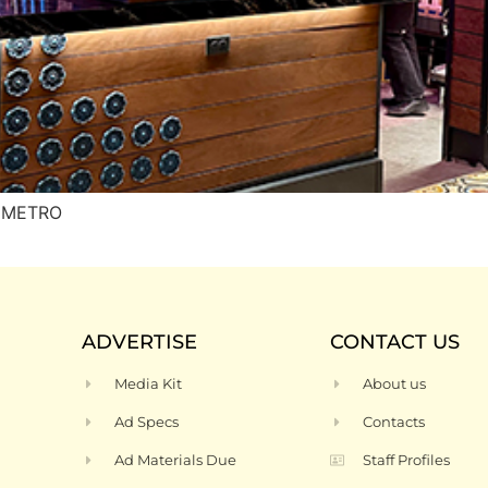
H METRO
ADVERTISE
CONTACT US
Media Kit
About us
Ad Specs
Contacts
Ad Materials Due
Staff Profiles