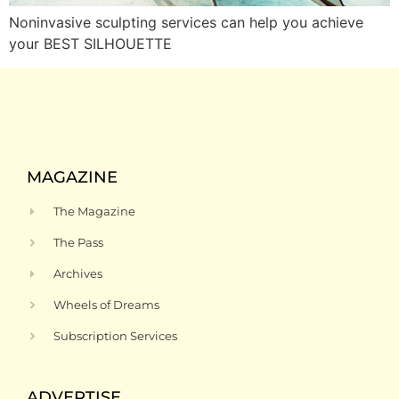
Noninvasive sculpting services can help you achieve
your BEST SILHOUETTE
MAGAZINE
The Magazine
The Pass
Archives
Wheels of Dreams
Subscription Services
ADVERTISE