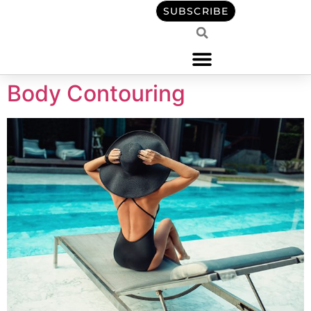
content
SUBSCRIBE
Body Contouring