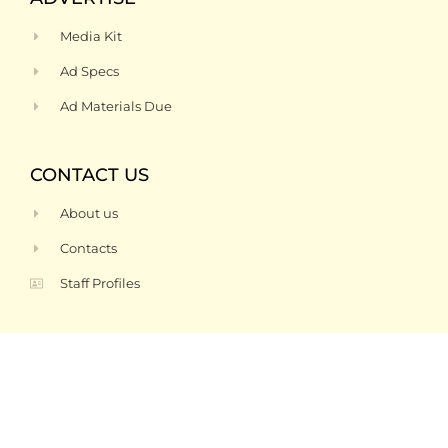
Media Kit
Ad Specs
Ad Materials Due
CONTACT US
About us
Contacts
Staff Profiles