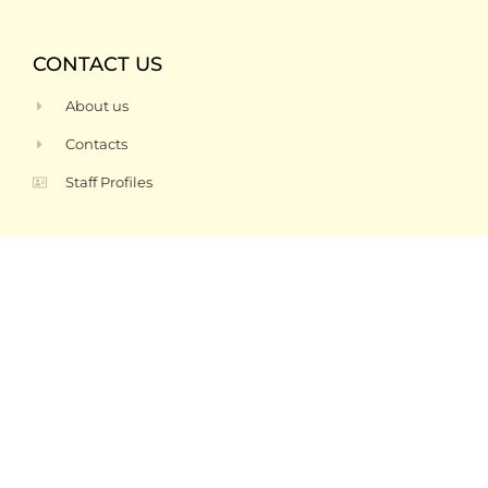
CONTACT US
About us
Contacts
Staff Profiles