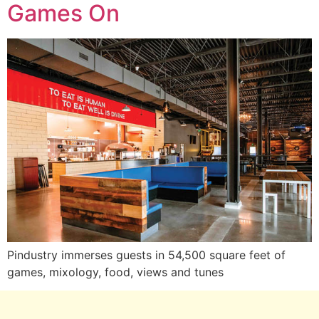
Games On
Pindustry immerses guests in 54,500 square feet of
games, mixology, food, views and tunes