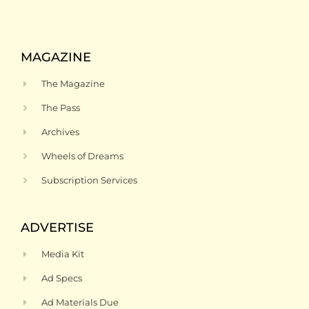
MAGAZINE
The Magazine
The Pass
Archives
Wheels of Dreams
Subscription Services
ADVERTISE
Media Kit
Ad Specs
Ad Materials Due