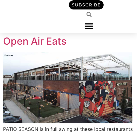
content
SUBSCRIBE
Open Air Eats
PATIO SEASON is in full swing at these local restaurants