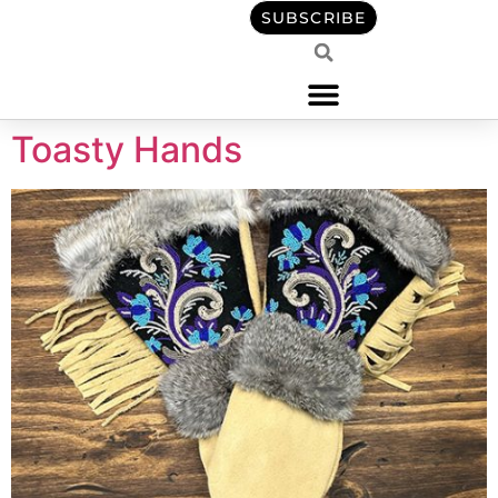
content
SUBSCRIBE
Toasty Hands