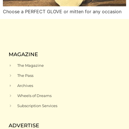
Choose a PERFECT GLOVE or mitten for any occasion
MAGAZINE
The Magazine
The Pass
Archives
Wheels of Dreams
Subscription Services
ADVERTISE