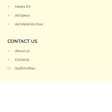
Media Kit
Ad Specs
Ad Materials Due
CONTACT US
About us
Contacts
Staff Profiles