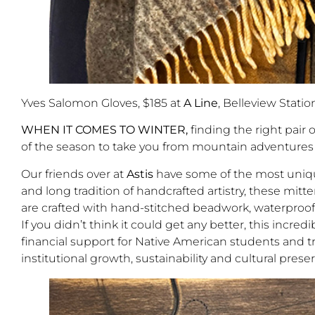
Yves Salomon Gloves, $185 at
A Line
, Belleview Statio
WHEN IT COMES TO WINTER,
finding the right pair 
of the season to take you from mountain adventures 
Our friends over at
Astis
have some of the most unique
and long tradition of handcrafted artistry, these mitt
are crafted with hand-stitched beadwork, waterproof 
If you didn’t think it could get any better, this incr
financial support for Native American students and tr
institutional growth, sustainability and cultural prese