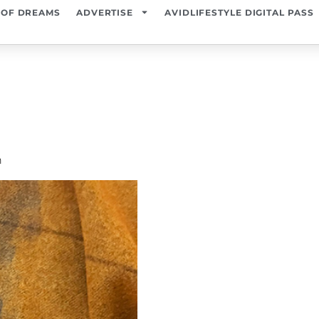
 OF DREAMS
ADVERTISE
AVIDLIFESTYLE DIGITAL PASS
n