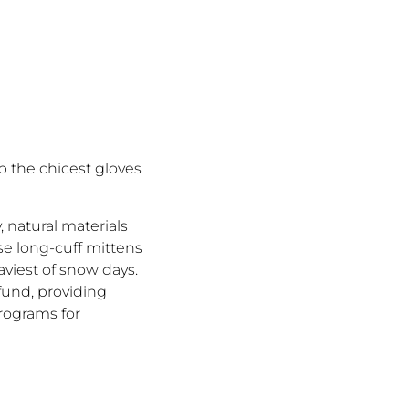
up the chicest gloves
 natural materials
ese long-cuff mittens
aviest of snow days.
 fund, providing
programs for