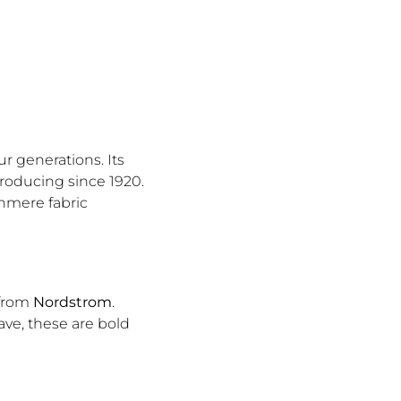
r generations. Its
producing since 1920.
hmere fabric
 from
Nordstrom
.
ave, these are bold