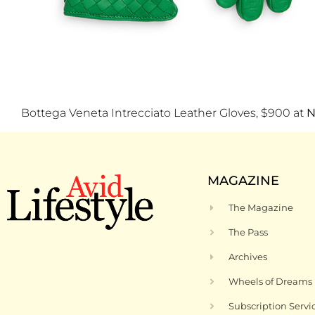
Bottega Veneta Intrecciato Leather Gloves, $900 at
N
MAGAZINE
The Magazine
The Pass
Archives
Wheels of Dreams
Subscription Servi