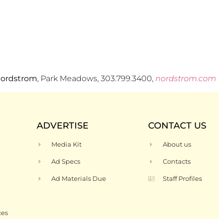
ordstrom
, Park Meadows, 303.799.3400,
nordstrom.com
ADVERTISE
CONTACT US
Media Kit
About us
Ad Specs
Contacts
Ad Materials Due
Staff Profiles
ces