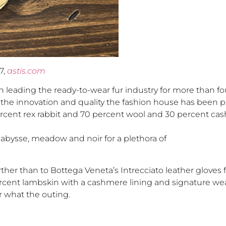
7,
astis.com
 leading the ready-to-wear fur industry for more than fou
to the innovation and quality the fashion house has been 
cent rex rabbit and 70 percent wool and 30 percent cas
, abysse, meadow and noir for a plethora of
rther than to Bottega Veneta’s Intrecciato leather gloves
percent lambskin with a cashmere lining and signature we
r what the outing.