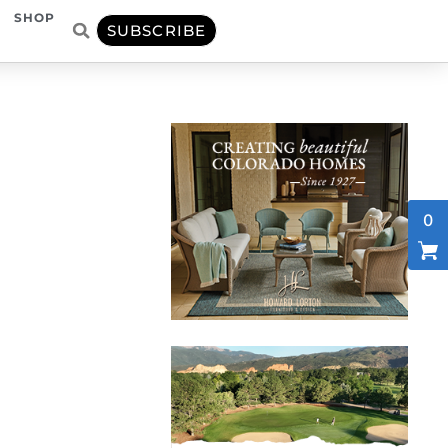
SHOP
SUBSCRIBE
0