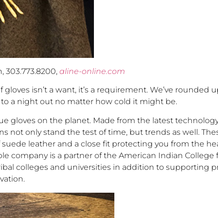
n, 303.773.8200,
aline-online.com
of gloves isn’t a want, it’s a requirement. We’ve rounded 
to a night out no matter how cold it might be.
 gloves on the planet. Made from the latest technology,
ens not only stand the test of time, but trends as well. Th
suede leather and a close fit protecting you from the he
edible company is a partner of the American Indian College
ibal colleges and universities in addition to supporting 
rvation.