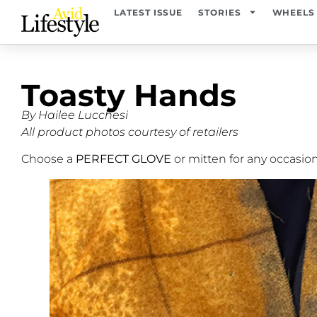
LATEST ISSUE
STORIES
WHEELS
Toasty Hands
By Hailee Lucchesi
All product photos courtesy of retailers
Choose a
PERFECT GLOVE
or mitten for any occasio