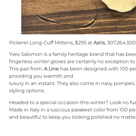
Pickerel Long-Cuff Mittens, $295 at
Astis
, 307.264.300
Yves Salomon is a family heritage brand that has been
fingerless winter gloves are certainly no exception 
This pair from.
A Line
has been designed with 100 per
providing you warmth and
luxury in an instant. They also come in navy, pompeii
styling options.
Headed to a special occasion this winter? Look no fu
Made in Italy in a luscious parakeet color from 100 
and beautiful to keep you looking polished no matte