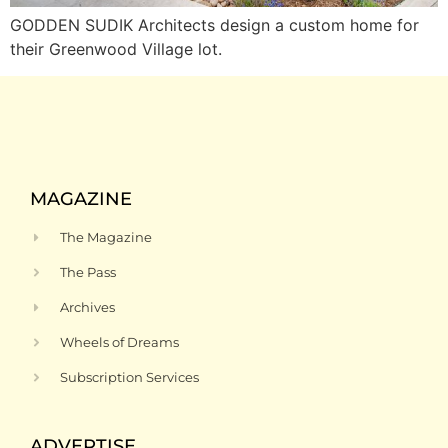
GODDEN SUDIK Architects design a custom home for
their Greenwood Village lot.
MAGAZINE
The Magazine
The Pass
Archives
Wheels of Dreams
Subscription Services
ADVERTISE