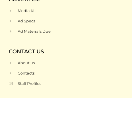
Media Kit
Ad Specs
Ad Materials Due
CONTACT US
About us
Contacts
Staff Profiles