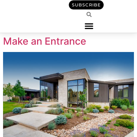
content
SUBSCRIBE
Make an Entrance