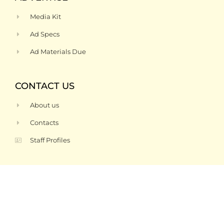
Media Kit
Ad Specs
Ad Materials Due
CONTACT US
About us
Contacts
Staff Profiles