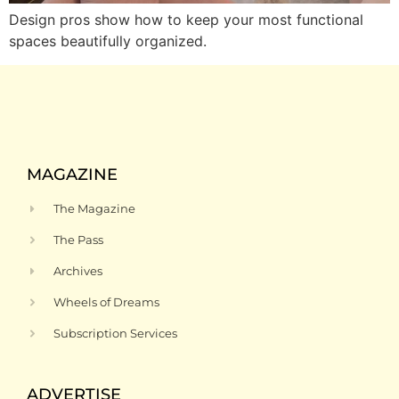
Design pros show how to keep your most functional
spaces beautifully organized.
MAGAZINE
The Magazine
The Pass
Archives
Wheels of Dreams
Subscription Services
ADVERTISE