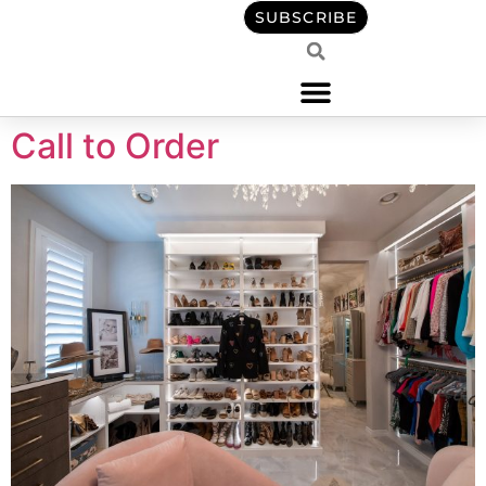
content
SUBSCRIBE
Call to Order