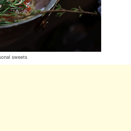
asonal sweets