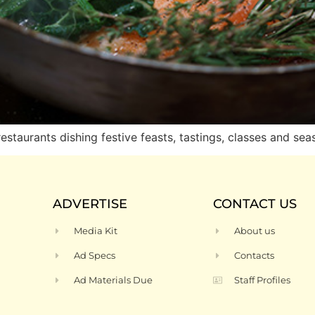
taurants dishing festive feasts, tastings, classes and se
ADVERTISE
CONTACT US
Media Kit
About us
Ad Specs
Contacts
Ad Materials Due
Staff Profiles