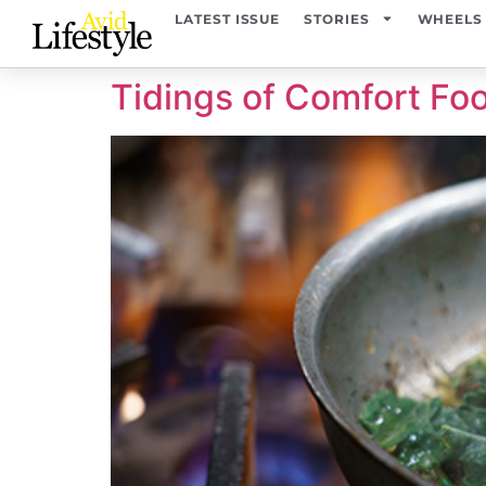
content
LATEST ISSUE
STORIES
WHEELS
Tidings of Comfort Fo