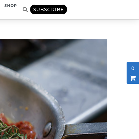
SHOP
SUBSCRIBE
0