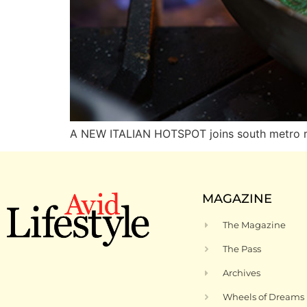
A NEW ITALIAN HOTSPOT joins south metro res
MAGAZINE
The Magazine
The Pass
Archives
Wheels of Dreams