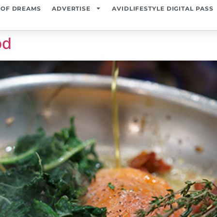
 OF DREAMS
ADVERTISE
AVIDLIFESTYLE DIGITAL PASS
od