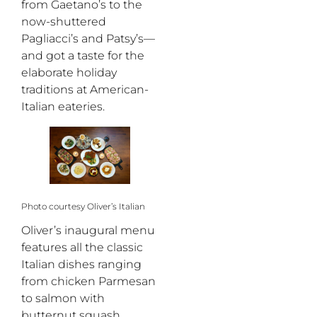
from Gaetano’s to the
now-shuttered
Pagliacci’s and Patsy’s—
and got a taste for the
elaborate holiday
traditions at American-
Italian eateries.
Photo courtesy Oliver’s Italian
Oliver’s inaugural menu
features all the classic
Italian dishes ranging
from chicken Parmesan
to salmon with
butternut squash