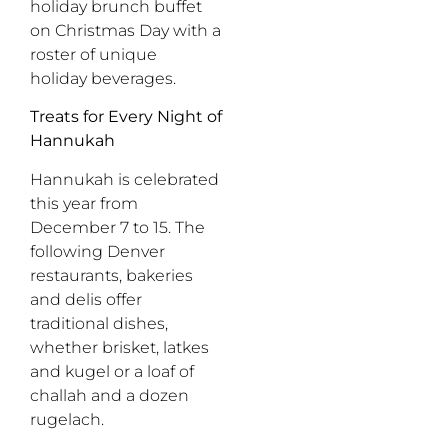
holiday brunch buffet
on Christmas Day with a
roster of unique
holiday beverages.
Treats for Every Night of
Hannukah
Hannukah is celebrated
this year from
December 7 to 15. The
following Denver
restaurants, bakeries
and delis offer
traditional dishes,
whether brisket, latkes
and kugel or a loaf of
challah and a dozen
rugelach.