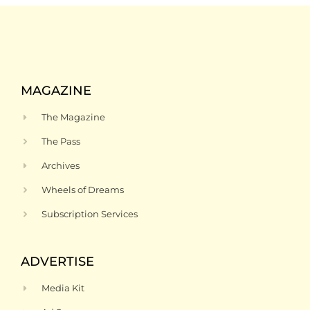
MAGAZINE
The Magazine
The Pass
Archives
Wheels of Dreams
Subscription Services
ADVERTISE
Media Kit