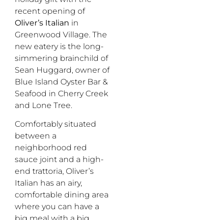
recent opening of
Oliver’s Italian
in
Greenwood Village. The
new eatery is the long-
simmering brainchild of
Sean Huggard, owner of
Blue Island Oyster Bar &
Seafood in Cherry Creek
and Lone Tree.
Comfortably situated
between a
neighborhood red
sauce joint and a high-
end trattoria, Oliver’s
Italian has an airy,
comfortable dining area
where you can have a
big meal with a big