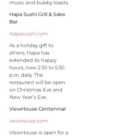
music and bubby toasts.
Hapa Sushi Grill & Sake
Bar
hapasushi.com
As a holiday gift to
diners, Hapa has
extended its happy
hours, now 2:30 to 5:30
p.m. daily. The
restaurant will be open
on Christmas Eve and
New Year’s Eve.
ViewHouse Centennial
viewhouse.com
ViewHouse is open for a