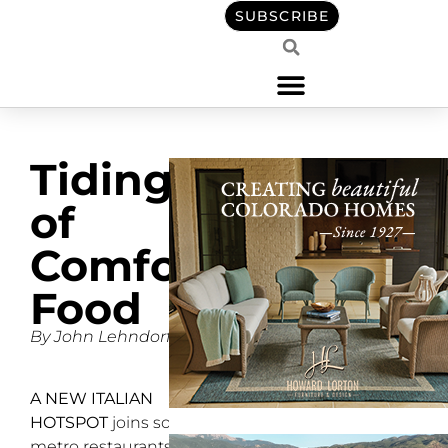
SUBSCRIBE
Tidings
of
Comfort
Food
By John Lehndorff
A NEW ITALIAN
HOTSPOT
joins south
metro restaurants