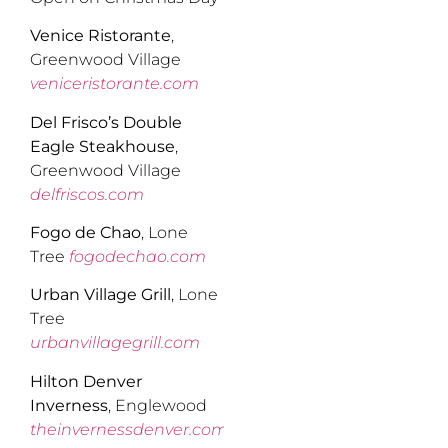
Venice Ristorante
,
Greenwood Village
veniceristorante.com
Del Frisco’s Double
Eagle Steakhouse
,
Greenwood Village
delfriscos.com
Fogo de Chao
, Lone
Tree
fogodechao.com
Urban Village Grill
, Lone
Tree
urbanvillagegrill.com
Hilton Denver
Inverness
, Englewood
theinvernessdenver.com