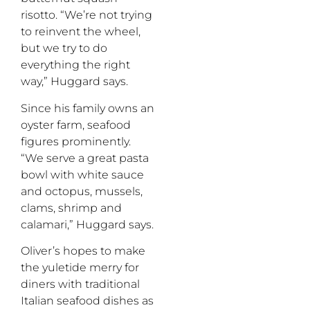
risotto. “We’re not trying
to reinvent the wheel,
but we try to do
everything the right
way,” Huggard says.
Since his family owns an
oyster farm, seafood
figures prominently.
“We serve a great pasta
bowl with white sauce
and octopus, mussels,
clams, shrimp and
calamari,” Huggard says.
Oliver’s hopes to make
the yuletide merry for
diners with traditional
Italian seafood dishes as