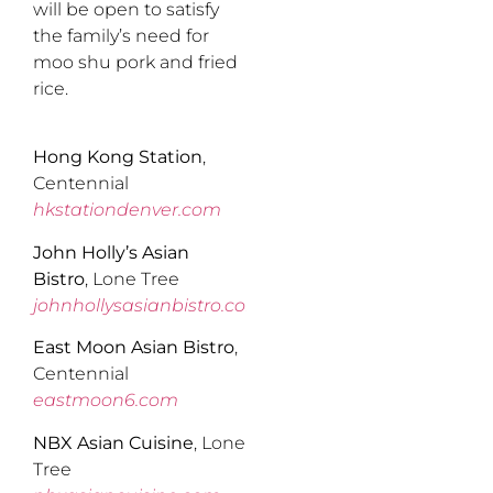
will be open to satisfy
the family’s need for
moo shu pork and fried
rice.
Hong Kong Station
,
Centennial
hkstationdenver.com
John Holly’s Asian
Bistro
, Lone Tree
johnhollysasianbistro.com
East Moon Asian Bistro
,
Centennial
eastmoon6.com
NBX Asian Cuisine
, Lone
Tree