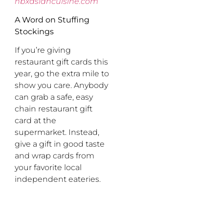
nbxasiancuisine.com
A Word on Stuffing
Stockings
If you’re giving
restaurant gift cards this
year, go the extra mile to
show you care. Anybody
can grab a safe, easy
chain restaurant gift
card at the
supermarket. Instead,
give a gift in good taste
and wrap cards from
your favorite local
independent eateries.