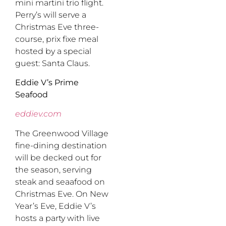
mini martini trio flight.
Perry’s will serve a
Christmas Eve three-
course, prix fixe meal
hosted by a special
guest: Santa Claus.
Eddie V’s Prime
Seafood
eddiev.com
The Greenwood Village
fine-dining destination
will be decked out for
the season, serving
steak and seaafood on
Christmas Eve. On New
Year’s Eve, Eddie V’s
hosts a party with live