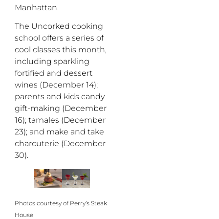
Manhattan.
The Uncorked cooking
school offers a series of
cool classes this month,
including sparkling
fortified and dessert
wines (December 14);
parents and kids candy
gift-making (December
16); tamales (December
23); and make and take
charcuterie (December
30).
Photos courtesy of Perry’s Steak
House