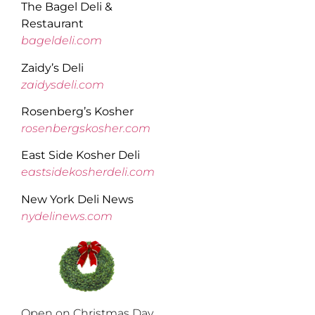
The Bagel Deli &
Restaurant
bageldeli.com
Zaidy’s Deli
zaidysdeli.com
Rosenberg’s Kosher
rosenbergskosher.com
East Side Kosher Deli
eastsidekosherdeli.com
New York Deli News
nydelinews.com
Open on Christmas Day