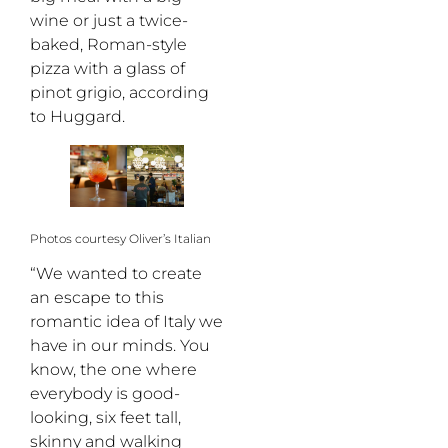
wine or just a twice-
baked, Roman-style
pizza with a glass of
pinot grigio, according
to Huggard.
Photos courtesy Oliver’s Italian
“We wanted to create
an escape to this
romantic idea of Italy we
have in our minds. You
know, the one where
everybody is good-
looking, six feet tall,
skinny and walking