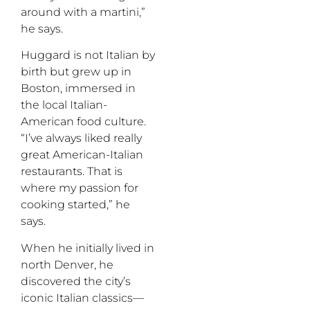
around with a martini,”
he says.
Huggard is not Italian by
birth but grew up in
Boston, immersed in
the local Italian-
American food culture.
“I’ve always liked really
great American-Italian
restaurants. That is
where my passion for
cooking started,” he
says.
When he initially lived in
north Denver, he
discovered the city’s
iconic Italian classics—