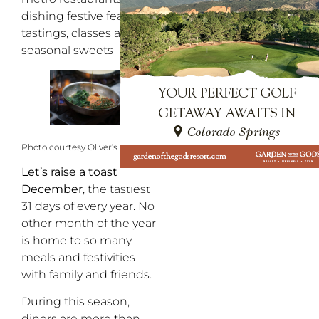
dishing festive feasts,
tastings, classes and
seasonal sweets
Photo courtesy Oliver’s Italian
Let’s raise a toast to
December
, the tastiest
31 days of every year. No
other month of the year
is home to so many
meals and festivities
with family and friends.
During this season,
diners are more than