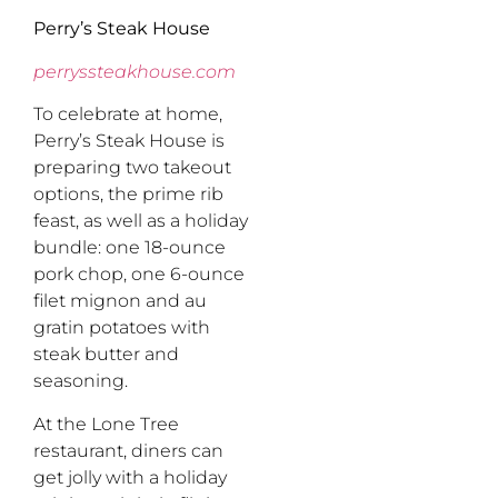
Perry’s Steak House
perryssteakhouse.com
To celebrate at home,
Perry’s Steak House is
preparing two takeout
options, the prime rib
feast, as well as a holiday
bundle: one 18-ounce
pork chop, one 6-ounce
filet mignon and au
gratin potatoes with
steak butter and
seasoning.
At the Lone Tree
restaurant, diners can
get jolly with a holiday