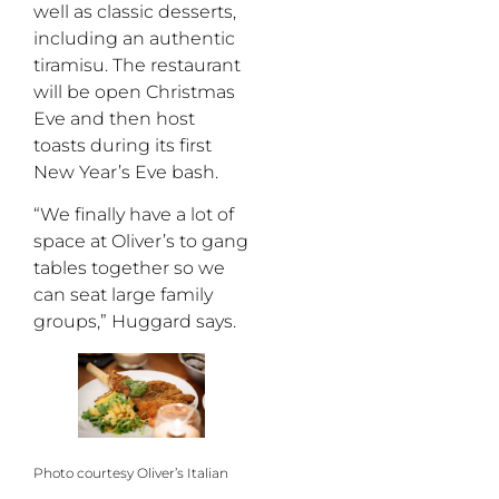
well as classic desserts,
including an authentic
tiramisu. The restaurant
will be open Christmas
Eve and then host
toasts during its first
New Year’s Eve bash.
“We finally have a lot of
space at Oliver’s to gang
tables together so we
can seat large family
groups,” Huggard says.
Photo courtesy Oliver’s Italian