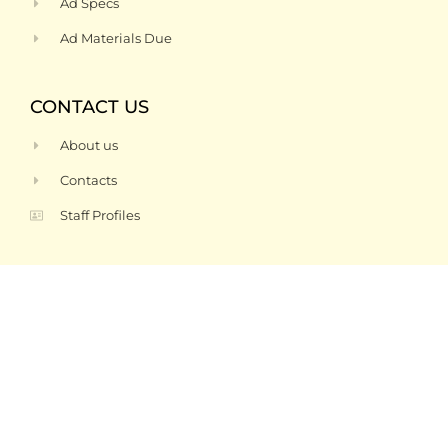
Ad Specs
Ad Materials Due
CONTACT US
About us
Contacts
Staff Profiles