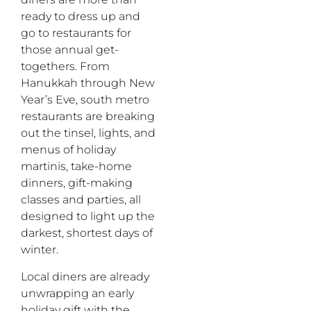
ready to dress up and
go to restaurants for
those annual get-
togethers. From
Hanukkah through New
Year’s Eve, south metro
restaurants are breaking
out the tinsel, lights, and
menus of holiday
martinis, take-home
dinners, gift-making
classes and parties, all
designed to light up the
darkest, shortest days of
winter.
Local diners are already
unwrapping an early
holiday gift with the