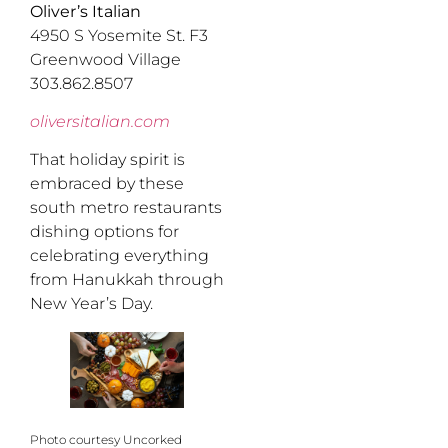
Oliver’s Italian
4950 S Yosemite St. F3
Greenwood Village
303.862.8507
oliversitalian.com
That holiday spirit is
embraced by these
south metro restaurants
dishing options for
celebrating everything
from Hanukkah through
New Year’s Day.
Photo courtesy Uncorked