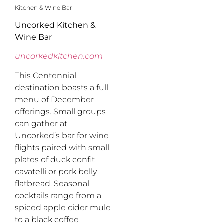
Kitchen & Wine Bar
Uncorked Kitchen &
Wine Bar
uncorkedkitchen.com
This Centennial
destination boasts a full
menu of December
offerings. Small groups
can gather at
Uncorked’s bar for wine
flights paired with small
plates of duck confit
cavatelli or pork belly
flatbread. Seasonal
cocktails range from a
spiced apple cider mule
to a black coffee