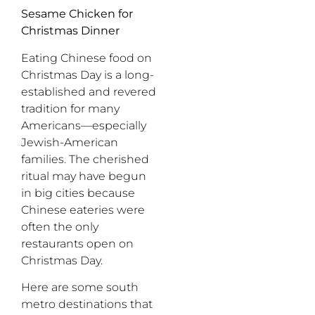
Sesame Chicken for
Christmas Dinner
Eating Chinese food on
Christmas Day is a long-
established and revered
tradition for many
Americans—especially
Jewish-American
families. The cherished
ritual may have begun
in big cities because
Chinese eateries were
often the only
restaurants open on
Christmas Day.
Here are some south
metro destinations that