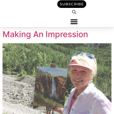
content
SUBSCRIBE
Making An Impression