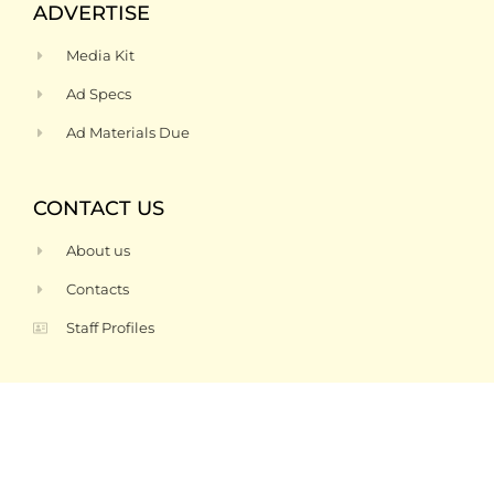
ADVERTISE
Media Kit
Ad Specs
Ad Materials Due
CONTACT US
About us
Contacts
Staff Profiles