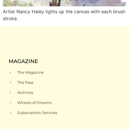
Artist Nancy Haley lights up the canvas with each brush
stroke.
MAGAZINE
The Magazine
The Pass
Archives
Wheels of Dreams
Subscription Services