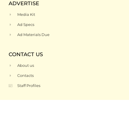
ADVERTISE
Media Kit
Ad Specs
Ad Materials Due
CONTACT US
About us
Contacts
Staff Profiles