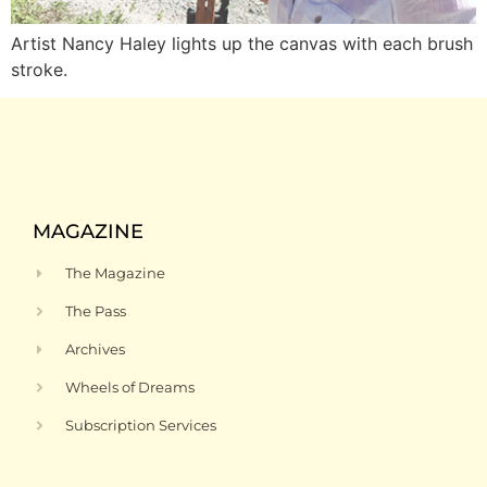
Artist Nancy Haley lights up the canvas with each brush
stroke.
MAGAZINE
The Magazine
The Pass
Archives
Wheels of Dreams
Subscription Services