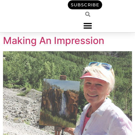
content
SUBSCRIBE
Making An Impression