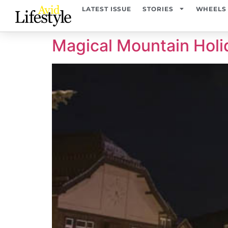
content
LATEST ISSUE
STORIES
WHEELS
Magical Mountain Holi