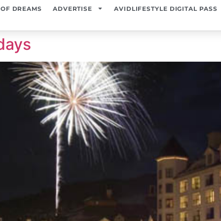
 OF DREAMS
ADVERTISE
AVIDLIFESTYLE DIGITAL PASS
days