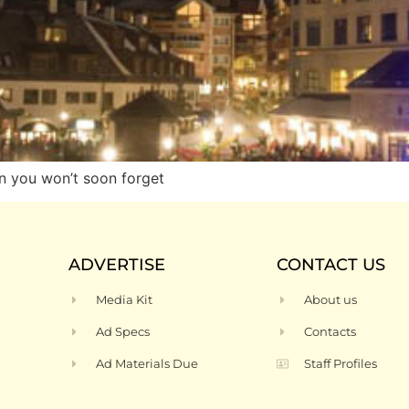
n you won’t soon forget
ADVERTISE
CONTACT US
Media Kit
About us
Ad Specs
Contacts
Ad Materials Due
Staff Profiles