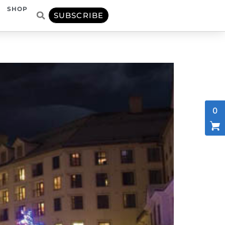
SHOP
SUBSCRIBE
0