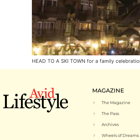
HEAD TO A SKI TOWN for a family celebratio
MAGAZINE
The Magazine
The Pass
Archives
Wheels of Dreams