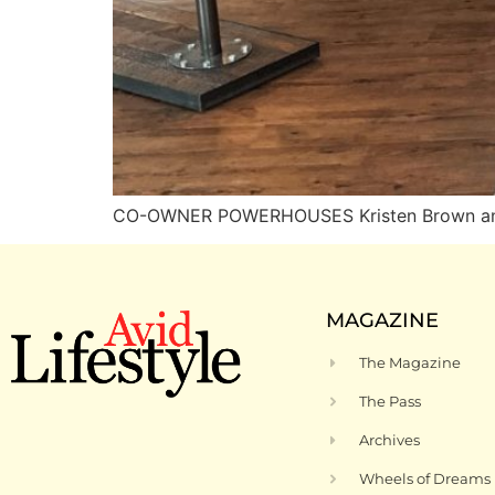
CO-OWNER POWERHOUSES Kristen Brown and Pa
MAGAZINE
The Magazine
The Pass
Archives
Wheels of Dreams