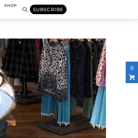
SHOP
SUBSCRIBE
0