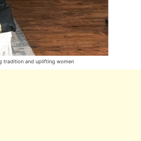
tradition and uplifting women