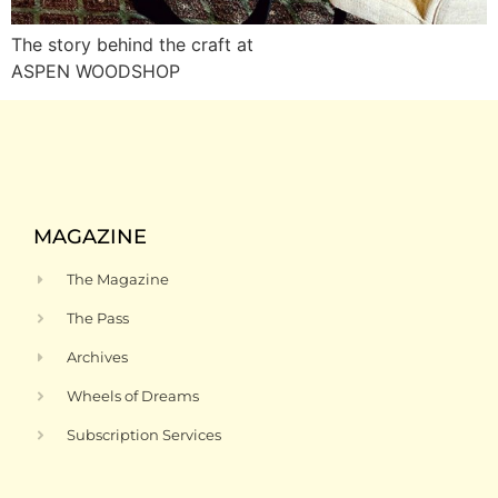
The story behind the craft at
ASPEN WOODSHOP
MAGAZINE
The Magazine
The Pass
Archives
Wheels of Dreams
Subscription Services