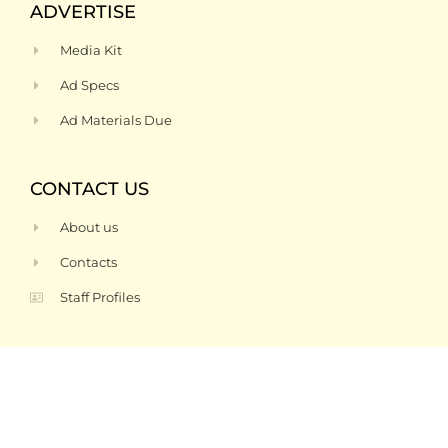
ADVERTISE
Media Kit
Ad Specs
Ad Materials Due
CONTACT US
About us
Contacts
Staff Profiles