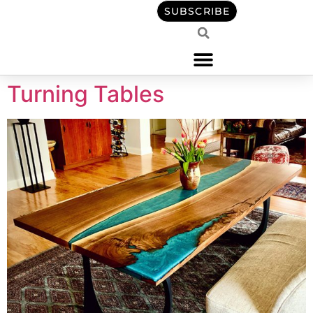
content
SUBSCRIBE
Turning Tables