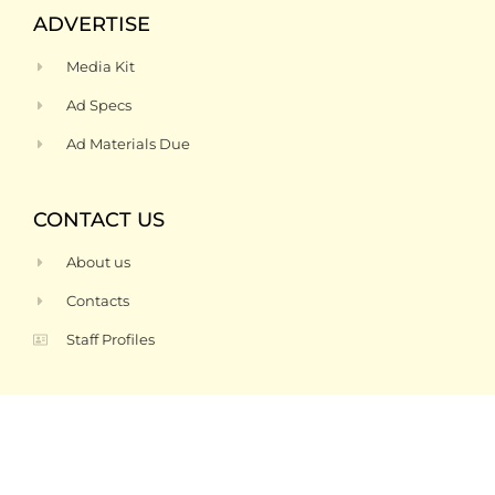
ADVERTISE
Media Kit
Ad Specs
Ad Materials Due
CONTACT US
About us
Contacts
Staff Profiles