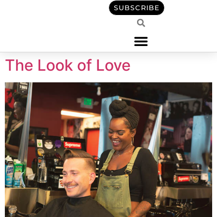
content
SUBSCRIBE
The Look of Love