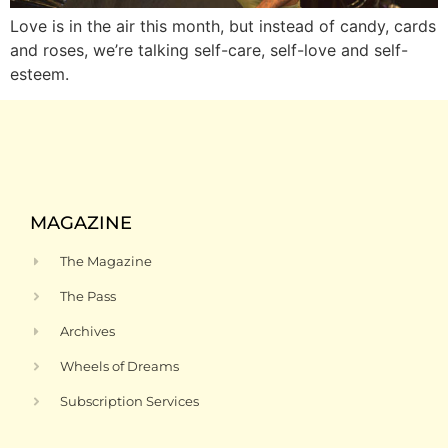
Love is in the air this month, but instead of candy, cards
and roses, we’re talking self-care, self-love and self-
esteem.
MAGAZINE
The Magazine
The Pass
Archives
Wheels of Dreams
Subscription Services