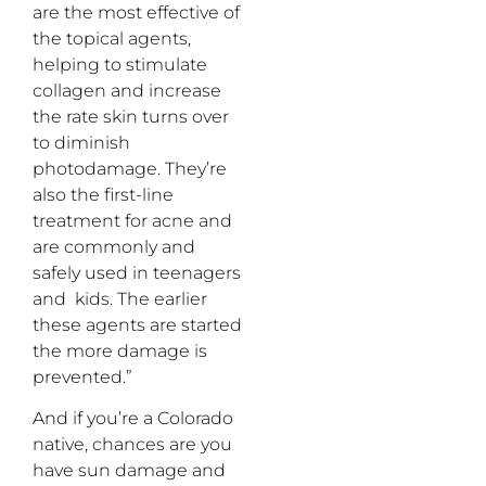
are the most effective of
the topical agents,
helping to stimulate
collagen and increase
the rate skin turns over
to diminish
photodamage. They’re
also the first-line
treatment for acne and
are commonly and
safely used in teenagers
and kids. The earlier
these agents are started
the more damage is
prevented.”
And if you’re a Colorado
native, chances are you
have sun damage and