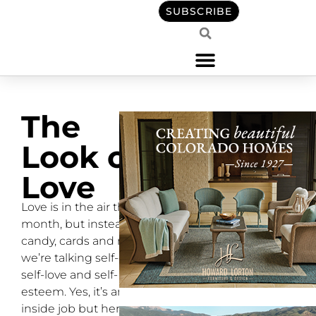
SUBSCRIBE
The
Look of
Love
Love is in the air this
month, but instead of
candy, cards and roses,
we’re talking self-care,
self-love and self-
esteem. Yes, it’s an
inside job but here’s the