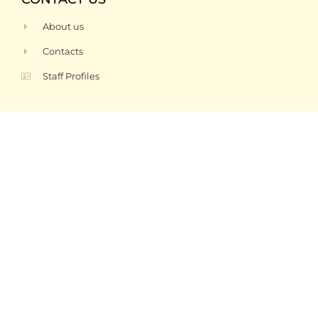
About us
Contacts
Staff Profiles