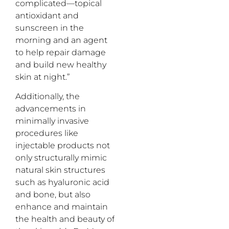
complicated—topical
antioxidant and
sunscreen in the
morning and an agent
to help repair damage
and build new healthy
skin at night.”
Additionally, the
advancements in
minimally invasive
procedures like
injectable products not
only structurally mimic
natural skin structures
such as hyaluronic acid
and bone, but also
enhance and maintain
the health and beauty of