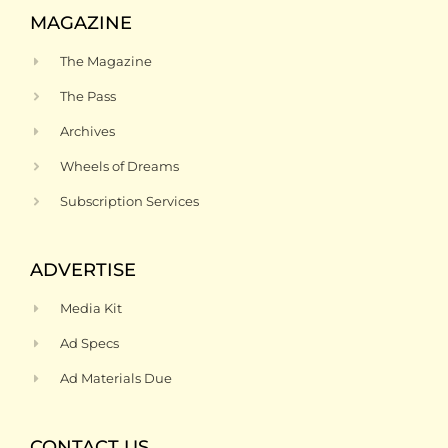
MAGAZINE
The Magazine
The Pass
Archives
Wheels of Dreams
Subscription Services
ADVERTISE
Media Kit
Ad Specs
Ad Materials Due
CONTACT US