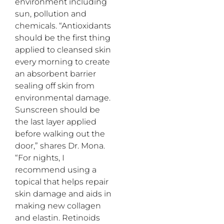
environment including
sun, pollution and
chemicals. “Antioxidants
should be the first thing
applied to cleansed skin
every morning to create
an absorbent barrier
sealing off skin from
environmental damage.
Sunscreen should be
the last layer applied
before walking out the
door,” shares Dr. Mona.
“For nights, I
recommend using a
topical that helps repair
skin damage and aids in
making new collagen
and elastin. Retinoids