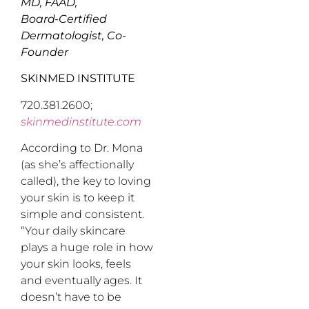
MD, FAAD,
Board-Certified
Dermatologist, Co-
Founder
SKINMED INSTITUTE
720.381.2600;
skinmedinstitute.com
According to Dr. Mona
(as she’s affectionally
called), the key to loving
your skin is to keep it
simple and consistent.
“Your daily skincare
plays a huge role in how
your skin looks, feels
and eventually ages. It
doesn’t have to be