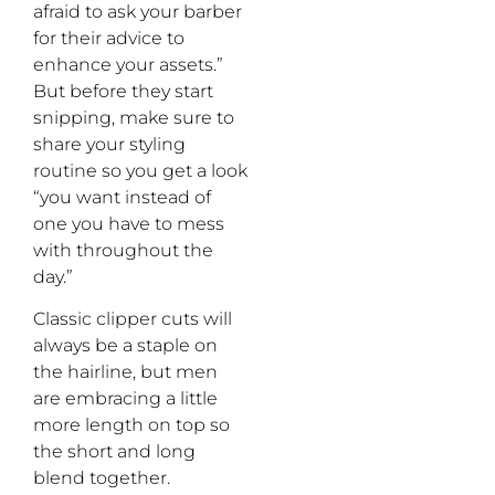
afraid to ask your barber
for their advice to
enhance your assets.”
But before they start
snipping, make sure to
share your styling
routine so you get a look
“you want instead of
one you have to mess
with throughout the
day.”
Classic clipper cuts will
always be a staple on
the hairline, but men
are embracing a little
more length on top so
the short and long
blend together.