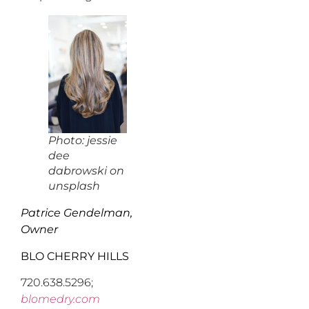
Photo: jessie
dee
dabrowski on
unsplash
Patrice Gendelman,
Owner
BLO CHERRY HILLS
720.638.5296;
blomedry.com