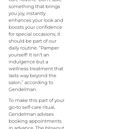
something that brings
you joy, instantly
enhances your look and
boosts your confidence
for special occasions; it
should be part of our
daily routine. “Pamper
yourself! It isn’t an
indulgence but a
wellness treatment that
lasts way beyond the
salon,” according to
Gendelman.
To make this part of your
go-to self-care ritual,
Gendelman advises
booking appointments
in advance. The blowout