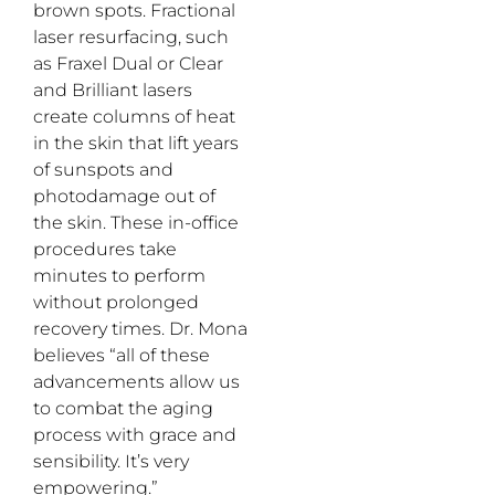
brown spots. Fractional
laser resurfacing, such
as Fraxel Dual or Clear
and Brilliant lasers
create columns of heat
in the skin that lift years
of sunspots and
photodamage out of
the skin. These in-office
procedures take
minutes to perform
without prolonged
recovery times. Dr. Mona
believes “all of these
advancements allow us
to combat the aging
process with grace and
sensibility. It’s very
empowering.”