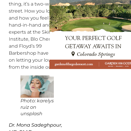
thing, it’s a two-way
street. How you look
and how you feel go
hand-in-hand and the
experts at the SkinMed
Institute, Blo Cherry Hills
and Floyd’s 99
Barbershop have advice
on letting your love flow
from the inside out!
Photo: karelys
ruiz on
unsplash
Dr. Mona Sadeghpour,