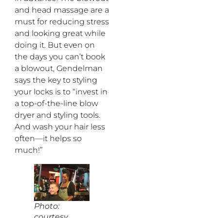
and head massage are a
must for reducing stress
and looking great while
doing it. But even on
the days you can’t book
a blowout, Gendelman
says the key to styling
your locks is to “invest in
a top-of-the-line blow
dryer and styling tools.
And wash your hair less
often—it helps so
much!”
Photo:
courtesy