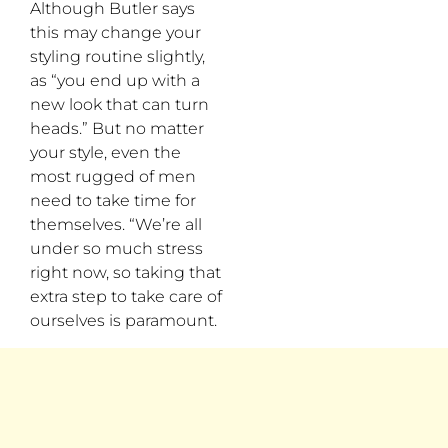
Although Butler says
this may change your
styling routine slightly,
as “you end up with a
new look that can turn
heads.” But no matter
your style, even the
most rugged of men
need to take time for
themselves. “We’re all
under so much stress
right now, so taking that
extra step to take care of
ourselves is paramount.