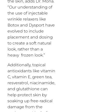
the skin, adds Dr. Mona.
“Our understanding of
the use of injectable
wrinkle relaxers like
Botox and Dysport have
evolved to include
placement and dosing
to create a soft natural
look, rather than a
heavy frozen look.”
Additionally, topical
antioxidants like vitamin
C, vitamin E, green tea,
resveratrol, niacinamide,
and glutathione can
help protect skin by
soaking up free-radical
damage from the