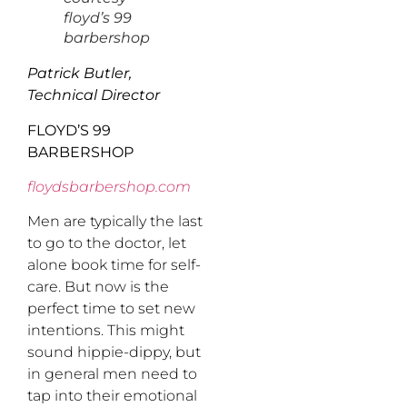
floyd’s 99
barbershop
Patrick Butler,
Technical Director
FLOYD’S 99
BARBERSHOP
floydsbarbershop.com
Men are typically the last
to go to the doctor, let
alone book time for self-
care. But now is the
perfect time to set new
intentions. This might
sound hippie-dippy, but
in general men need to
tap into their emotional