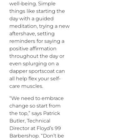
well-being. Simple
things like starting the
day with a guided
meditation, trying a new
aftershave, setting
reminders for saying a
positive affirmation
throughout the day or
even splurging on a
dapper sportscoat can
all help flex your self-
care muscles.
“We need to embrace
change so start from
the top,” says Patrick
Butler, Technical
Director at Floyd’s 99
Barbershop. “Don’t be