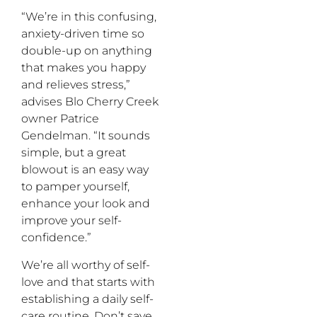
“We’re in this confusing,
anxiety-driven time so
double-up on anything
that makes you happy
and relieves stress,”
advises Blo Cherry Creek
owner Patrice
Gendelman. “It sounds
simple, but a great
blowout is an easy way
to pamper yourself,
enhance your look and
improve your self-
confidence.”
We’re all worthy of self-
love and that starts with
establishing a daily self-
care routine. Don’t save