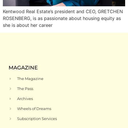
Kentwood Real Estate’s president and CEO, GRETCHEN
ROSENBERG, is as passionate about housing equity as
she is about her career
MAGAZINE
The Magazine
The Pass
Archives
Wheels of Dreams
Subscription Services