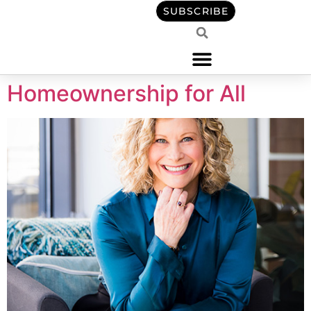
content
SUBSCRIBE
Homeownership for All