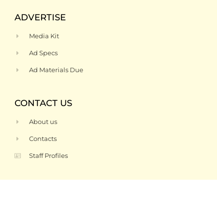
ADVERTISE
Media Kit
Ad Specs
Ad Materials Due
CONTACT US
About us
Contacts
Staff Profiles