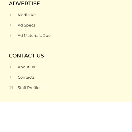
ADVERTISE
Media Kit
Ad Specs
Ad Materials Due
CONTACT US
About us
Contacts
Staff Profiles