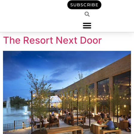
content
SUBSCRIBE
The Resort Next Door