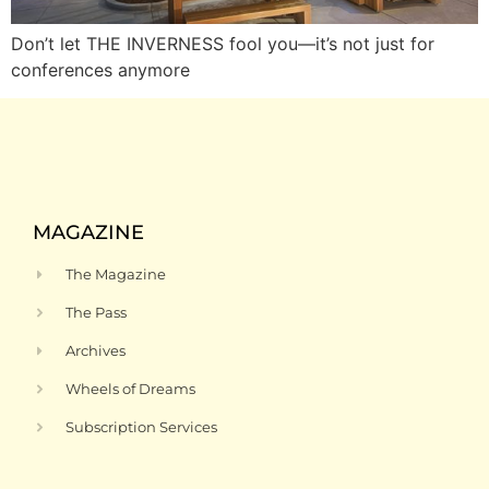
Don’t let THE INVERNESS fool you—it’s not just for
conferences anymore
MAGAZINE
The Magazine
The Pass
Archives
Wheels of Dreams
Subscription Services