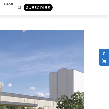
SHOP
SUBSCRIBE
0