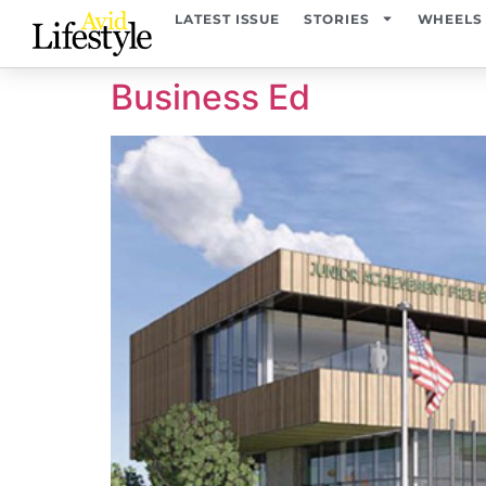
content
LATEST ISSUE
STORIES
WHEELS
Business Ed