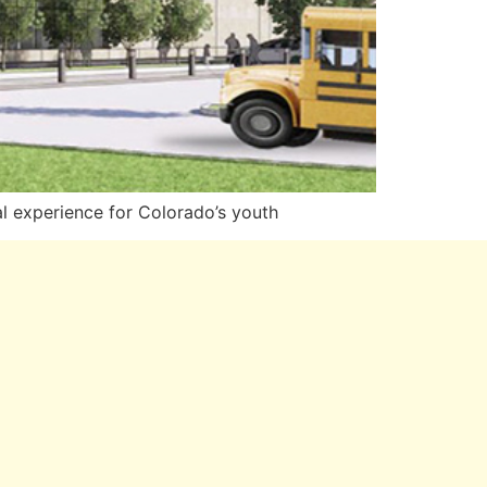
 experience for Colorado’s youth