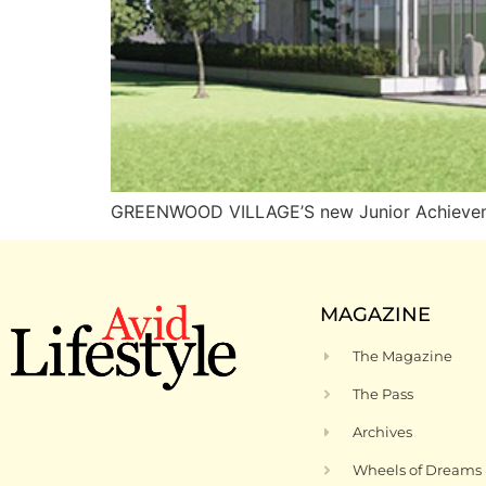
GREENWOOD VILLAGE’S new Junior Achievement
MAGAZINE
The Magazine
The Pass
Archives
Wheels of Dreams