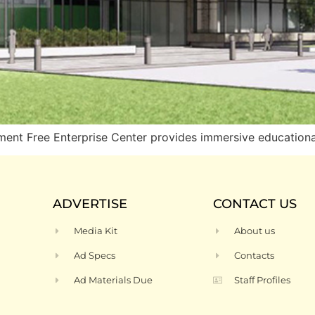
 Free Enterprise Center provides immersive educational
ADVERTISE
CONTACT US
Media Kit
About us
Ad Specs
Contacts
Ad Materials Due
Staff Profiles