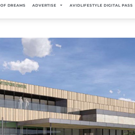
 OF DREAMS
ADVERTISE
AVIDLIFESTYLE DIGITAL PASS