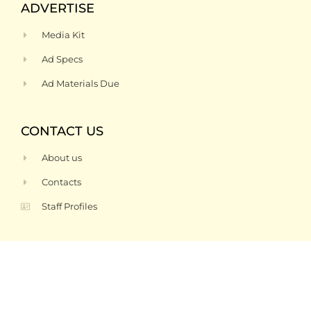
ADVERTISE
Media Kit
Ad Specs
Ad Materials Due
CONTACT US
About us
Contacts
Staff Profiles