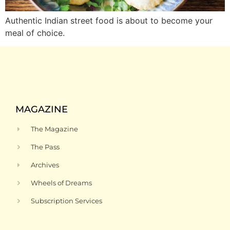
Authentic Indian street food is about to become your
meal of choice.
MAGAZINE
The Magazine
The Pass
Archives
Wheels of Dreams
Subscription Services