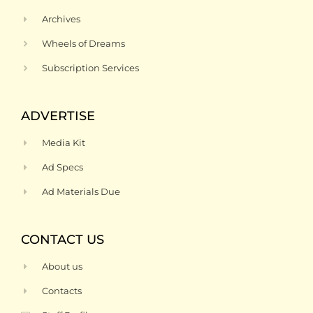
Archives
Wheels of Dreams
Subscription Services
ADVERTISE
Media Kit
Ad Specs
Ad Materials Due
CONTACT US
About us
Contacts