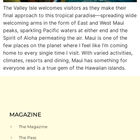
The Valley Isle welcomes visitors as they make their
final approach to this tropical paradise—spreading wide
welcoming arms in the form of East and West Maui
peaks, sparkling Pacific waters at either end and the
Spirit of Aloha permeating the air. Maui is one of the
few places on the planet where I feel like I’m coming
home to every single time I visit. With varied activities,
climates, resorts and dining, Maui has something for
everyone and is a true gem of the Hawaiian islands.
MAGAZINE
The Magazine
The Pass