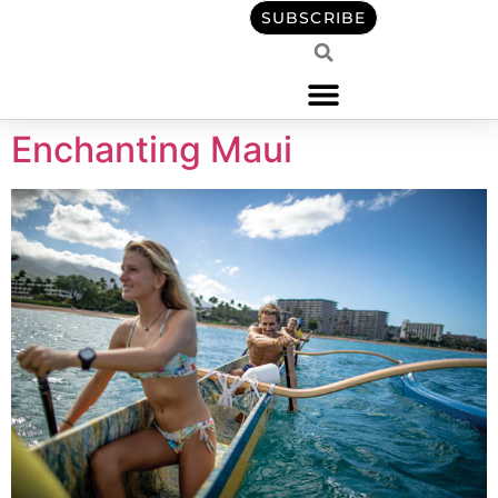
content
SUBSCRIBE
Enchanting Maui