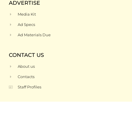
ADVERTISE
Media Kit
Ad Specs
Ad Materials Due
CONTACT US
About us
Contacts
Staff Profiles