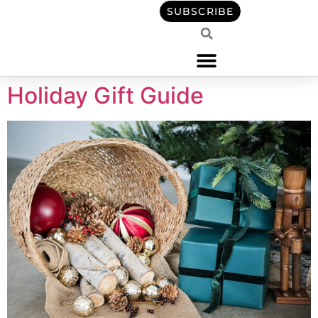
content
SUBSCRIBE
Holiday Gift Guide