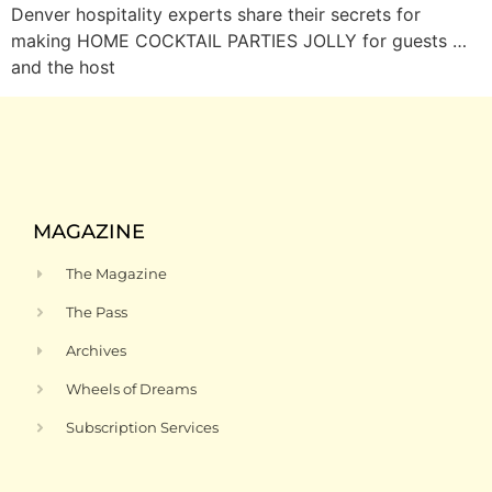
Denver hospitality experts share their secrets for
making HOME COCKTAIL PARTIES JOLLY for guests …
and the host
MAGAZINE
The Magazine
The Pass
Archives
Wheels of Dreams
Subscription Services