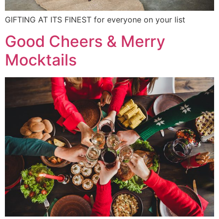
GIFTING AT ITS FINEST for everyone on your list
Good Cheers & Merry
Mocktails