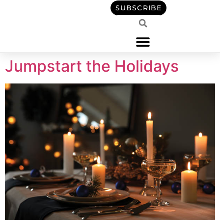
content
SUBSCRIBE
Jumpstart the Holidays