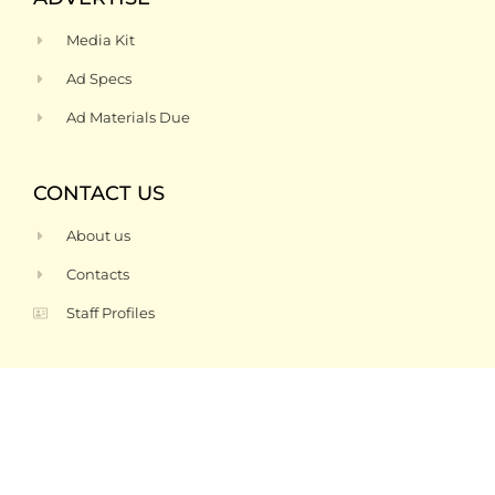
Media Kit
Ad Specs
Ad Materials Due
CONTACT US
About us
Contacts
Staff Profiles