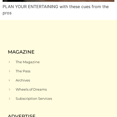
PLAN YOUR ENTERTAINING with these cues from the
pros
MAGAZINE
The Magazine
The Pass
Archives
Wheels of Dreams
Subscription Services
ADVERTISE