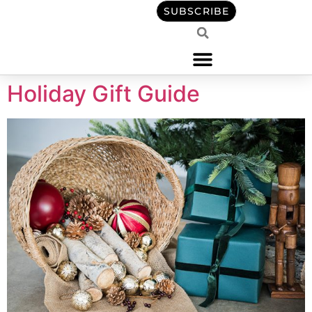
content
SUBSCRIBE
Holiday Gift Guide