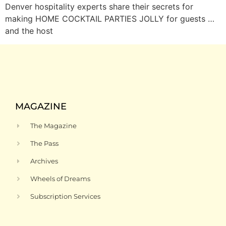
Denver hospitality experts share their secrets for
making HOME COCKTAIL PARTIES JOLLY for guests …
and the host
MAGAZINE
The Magazine
The Pass
Archives
Wheels of Dreams
Subscription Services