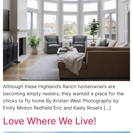
Although these Highland’s Ranch homeowners are
becoming empty nesters, they wanted a place for the
chicks to fly home By Kristen West Photography by
Emily Minton Redfield Eric and Kaely Rosel’s […]
Love Where We Live!