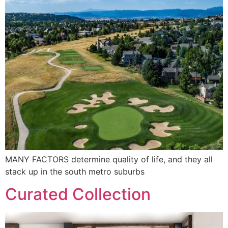
MANY FACTORS determine quality of life, and they all
stack up in the south metro suburbs
Curated Collection