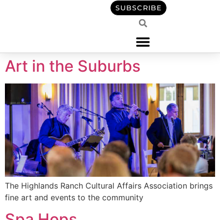
content
SUBSCRIBE
Art in the Suburbs
The Highlands Ranch Cultural Affairs Association brings
fine art and events to the community
Spa Hops