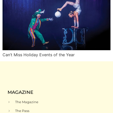
Can’t Miss Holiday Events of the Year
MAGAZINE
The Magazine
The Pass