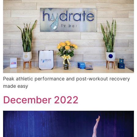
Peak athletic performance and post-workout recovery
made easy
December 2022