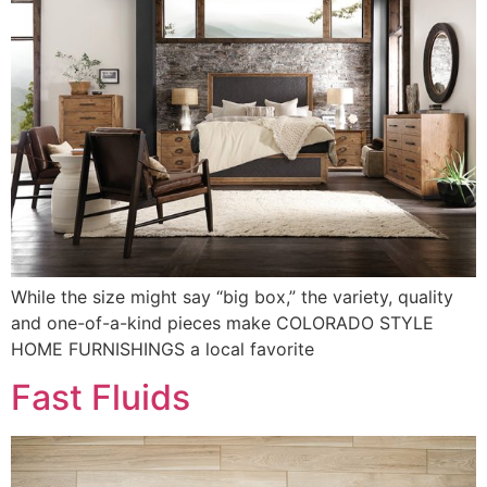
While the size might say “big box,” the variety, quality
and one-of-a-kind pieces make COLORADO STYLE
HOME FURNISHINGS a local favorite
Fast Fluids