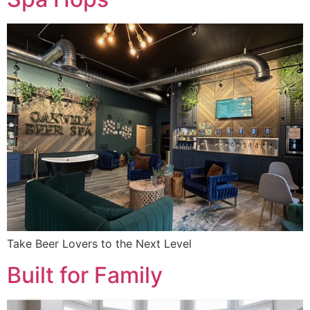
Take Beer Lovers to the Next Level
Built for Family