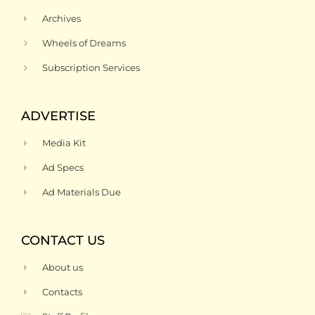
Archives
Wheels of Dreams
Subscription Services
ADVERTISE
Media Kit
Ad Specs
Ad Materials Due
CONTACT US
About us
Contacts