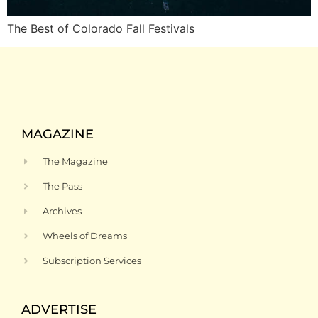
The Best of Colorado Fall Festivals
MAGAZINE
The Magazine
The Pass
Archives
Wheels of Dreams
Subscription Services
ADVERTISE