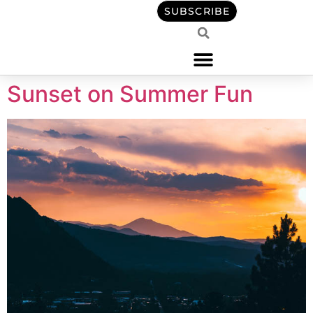
content
SUBSCRIBE
Sunset on Summer Fun