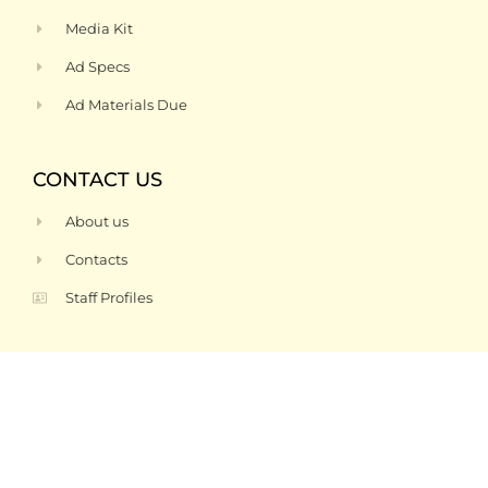
Media Kit
Ad Specs
Ad Materials Due
CONTACT US
About us
Contacts
Staff Profiles