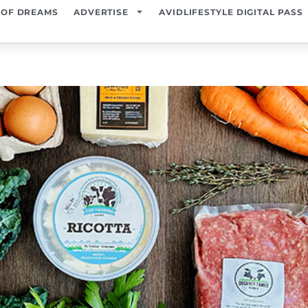
 OF DREAMS
ADVERTISE
AVIDLIFESTYLE DIGITAL PASS