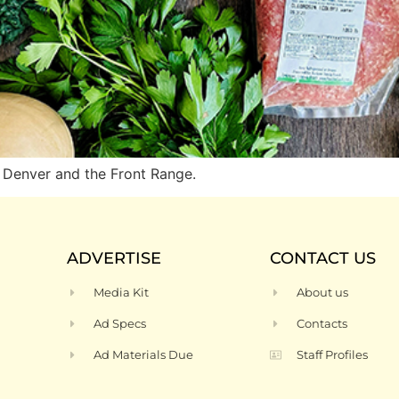
enver and the Front Range.
ADVERTISE
CONTACT US
Media Kit
About us
Ad Specs
Contacts
Ad Materials Due
Staff Profiles