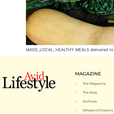
MADE_LOCAL, HEALTHY MEALS delivered to D
MAGAZINE
The Magazine
The Pass
Archives
Wheels of Dreams