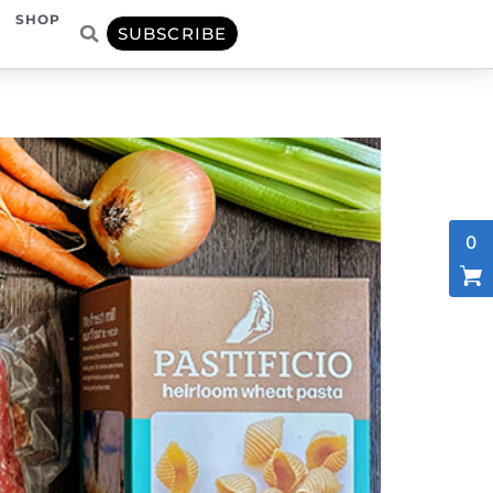
SHOP
SUBSCRIBE
0