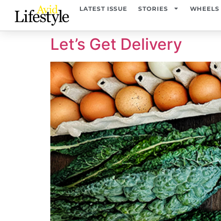
content
LATEST ISSUE
STORIES
WHEELS
Let’s Get Delivery