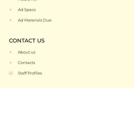
Ad Specs
Ad Materials Due
CONTACT US
About us
Contacts
Staff Profiles