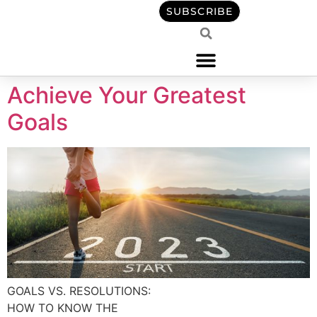
content
SUBSCRIBE
Achieve Your Greatest
Goals
GOALS VS. RESOLUTIONS:
HOW TO KNOW THE