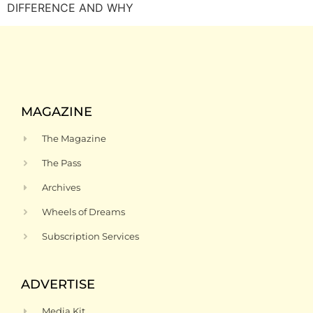
DIFFERENCE AND WHY
MAGAZINE
The Magazine
The Pass
Archives
Wheels of Dreams
Subscription Services
ADVERTISE
Media Kit