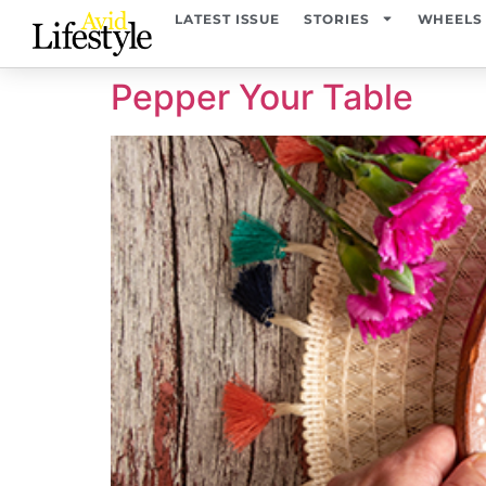
content
LATEST ISSUE
STORIES
WHEELS
Pepper Your Table