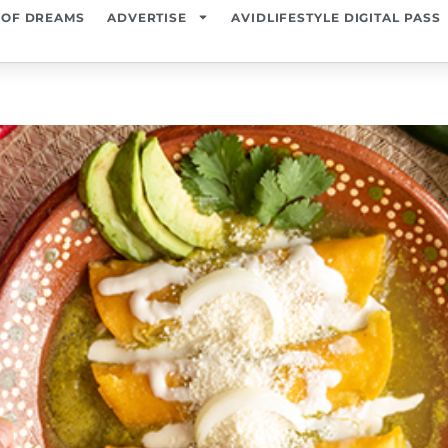
 OF DREAMS
ADVERTISE
AVIDLIFESTYLE DIGITAL PASS