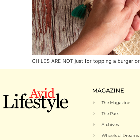
CHILES ARE NOT just for topping a burger or 
MAGAZINE
The Magazine
The Pass
Archives
Wheels of Dreams