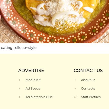
eating relleno-style
ADVERTISE
CONTACT US
Media Kit
About us
Ad Specs
Contacts
Ad Materials Due
Staff Profiles