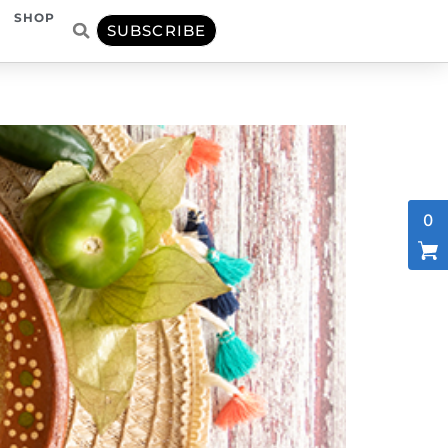
SHOP
SUBSCRIBE
0