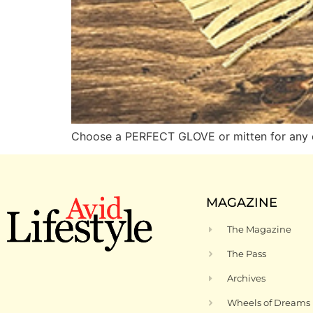
Choose a PERFECT GLOVE or mitten for any 
MAGAZINE
The Magazine
The Pass
Archives
Wheels of Dreams