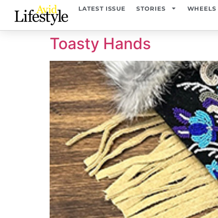
content
LATEST ISSUE
STORIES
WHEELS
Toasty Hands