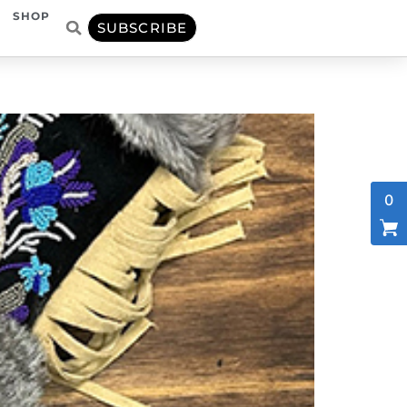
SHOP
SUBSCRIBE
0