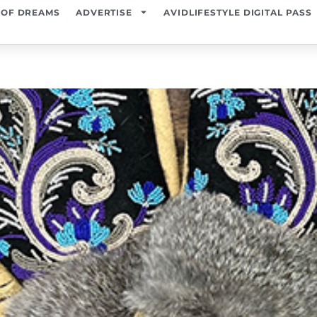
 OF DREAMS
ADVERTISE
AVIDLIFESTYLE DIGITAL PASS