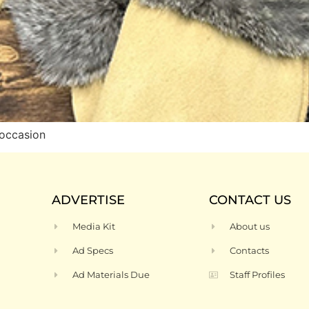
occasion
ADVERTISE
CONTACT US
Media Kit
About us
Ad Specs
Contacts
Ad Materials Due
Staff Profiles