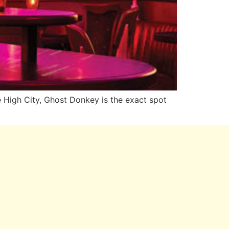
e High City, Ghost Donkey is the exact spot