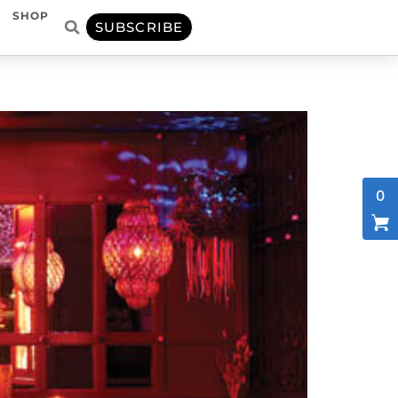
SHOP
SUBSCRIBE
0