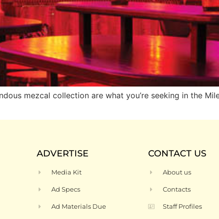
ndous mezcal collection are what you’re seeking in the Mil
ADVERTISE
CONTACT US
Media Kit
About us
Ad Specs
Contacts
Ad Materials Due
Staff Profiles