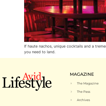
If haute nachos, unique cocktails and a treme
you need to land.
MAGAZINE
The Magazine
The Pass
Archives