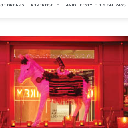
 OF DREAMS
ADVERTISE
AVIDLIFESTYLE DIGITAL PASS