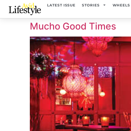
content
LATEST ISSUE
STORIES
WHEELS
Mucho Good Times