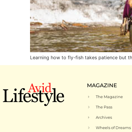
Learning how to fly-fish takes patience but t
MAGAZINE
The Magazine
The Pass
Archives
Wheels of Dreams