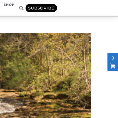
SHOP
SUBSCRIBE
0