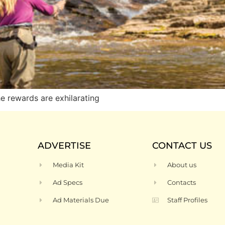
he rewards are exhilarating
ADVERTISE
CONTACT US
Media Kit
About us
Ad Specs
Contacts
Ad Materials Due
Staff Profiles