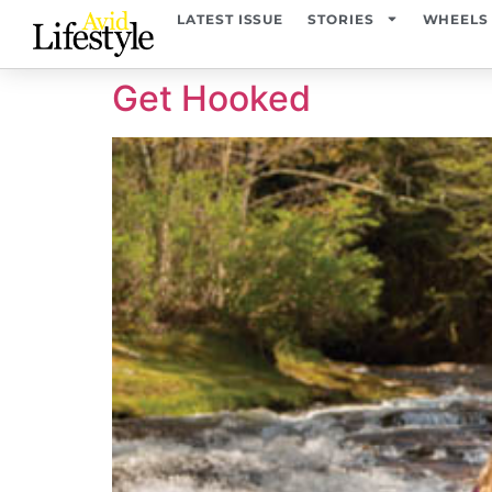
content
LATEST ISSUE
STORIES
WHEELS
Get Hooked