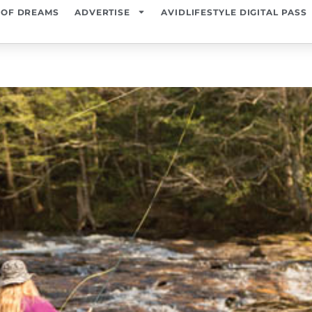
 OF DREAMS
ADVERTISE
AVIDLIFESTYLE DIGITAL PASS