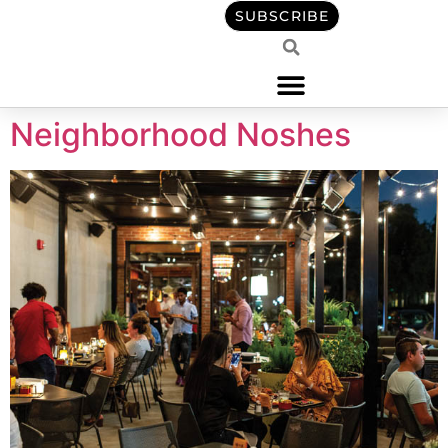
content
SUBSCRIBE
Neighborhood Noshes