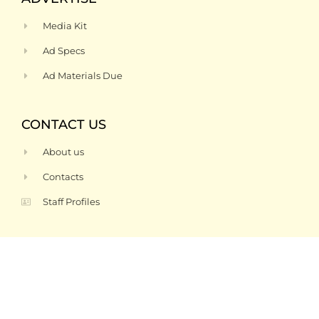
Media Kit
Ad Specs
Ad Materials Due
CONTACT US
About us
Contacts
Staff Profiles