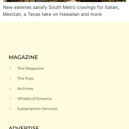
New eateries satisfy South Metro cravings for Italian,
Mexican, a Texas take on Hawaiian and more
MAGAZINE
The Magazine
The Pass
Archives
Wheels of Dreams
Subscription Services
ADVERTISE