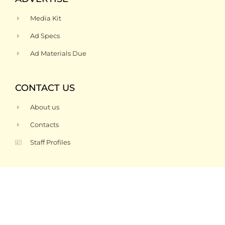
Media Kit
Ad Specs
Ad Materials Due
CONTACT US
About us
Contacts
Staff Profiles