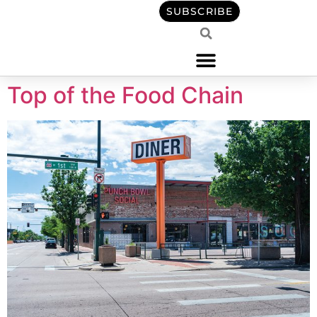
content
SUBSCRIBE
Top of the Food Chain