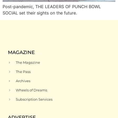
Post-pandemic, THE LEADERS OF PUNCH BOWL
SOCIAL set their sights on the future.
MAGAZINE
The Magazine
The Pass
Archives
Wheels of Dreams
Subscription Services
ADVERTISE