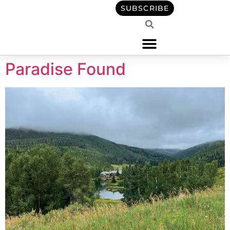
content
SUBSCRIBE
Paradise Found