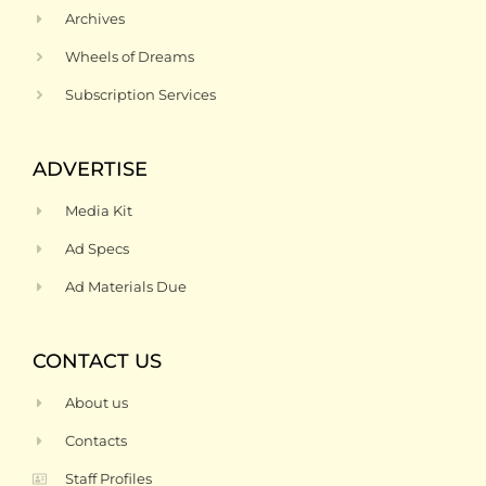
Archives
Wheels of Dreams
Subscription Services
ADVERTISE
Media Kit
Ad Specs
Ad Materials Due
CONTACT US
About us
Contacts
Staff Profiles