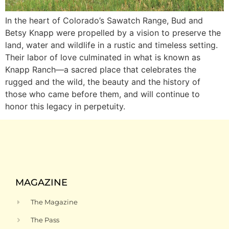
In the heart of Colorado’s Sawatch Range, Bud and
Betsy Knapp were propelled by a vision to preserve the
land, water and wildlife in a rustic and timeless setting.
Their labor of love culminated in what is known as
Knapp Ranch—a sacred place that celebrates the
rugged and the wild, the beauty and the history of
those who came before them, and will continue to
honor this legacy in perpetuity.
MAGAZINE
The Magazine
The Pass