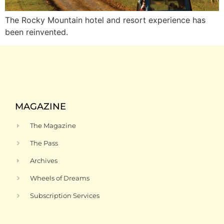
The Rocky Mountain hotel and resort experience has
been reinvented.
MAGAZINE
The Magazine
The Pass
Archives
Wheels of Dreams
Subscription Services