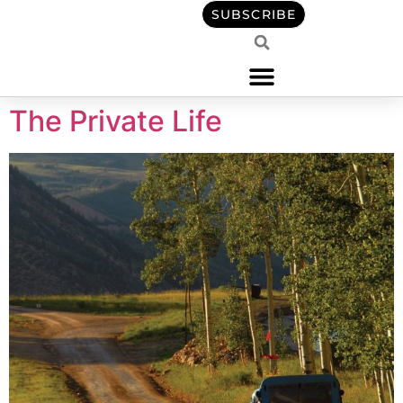
content
SUBSCRIBE
The Private Life