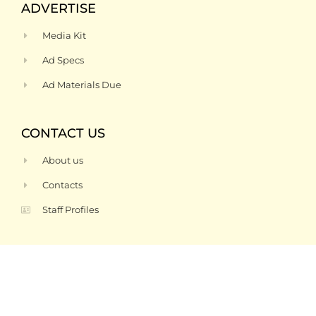
ADVERTISE
Media Kit
Ad Specs
Ad Materials Due
CONTACT US
About us
Contacts
Staff Profiles