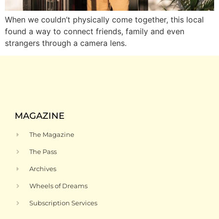
When we couldn’t physically come together, this local
found a way to connect friends, family and even
strangers through a camera lens.
MAGAZINE
The Magazine
The Pass
Archives
Wheels of Dreams
Subscription Services