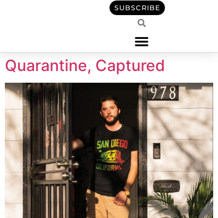
content
SUBSCRIBE
Quarantine, Captured