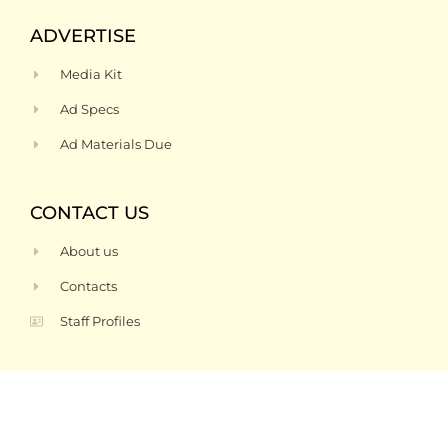
ADVERTISE
Media Kit
Ad Specs
Ad Materials Due
CONTACT US
About us
Contacts
Staff Profiles