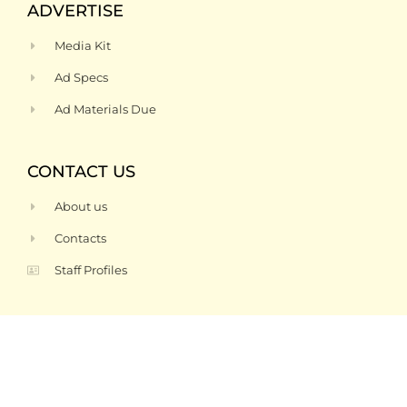
ADVERTISE
Media Kit
Ad Specs
Ad Materials Due
CONTACT US
About us
Contacts
Staff Profiles