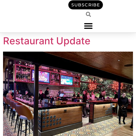
content
SUBSCRIBE
Restaurant Update