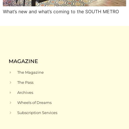
What’s new and what’s coming to the SOUTH METRO
MAGAZINE
The Magazine
The Pass
Archives
Wheels of Dreams
Subscription Services