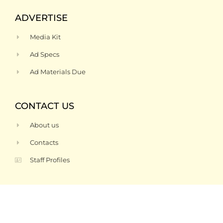
ADVERTISE
Media Kit
Ad Specs
Ad Materials Due
CONTACT US
About us
Contacts
Staff Profiles