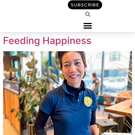
content
SUBSCRIBE
Feeding Happiness