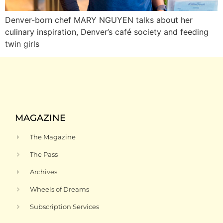
Denver-born chef MARY NGUYEN talks about her
culinary inspiration, Denver’s café society and feeding
twin girls
MAGAZINE
The Magazine
The Pass
Archives
Wheels of Dreams
Subscription Services