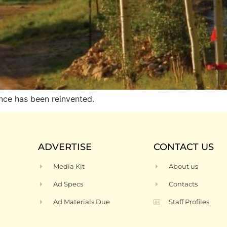
nce has been reinvented.
ADVERTISE
CONTACT US
Media Kit
About us
Ad Specs
Contacts
Ad Materials Due
Staff Profiles