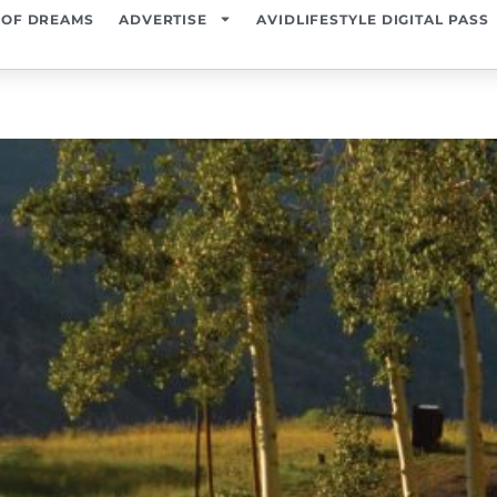
 OF DREAMS
ADVERTISE
AVIDLIFESTYLE DIGITAL PASS