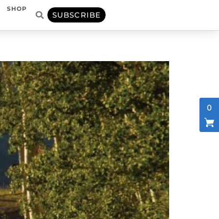
SHOP
SUBSCRIBE
0