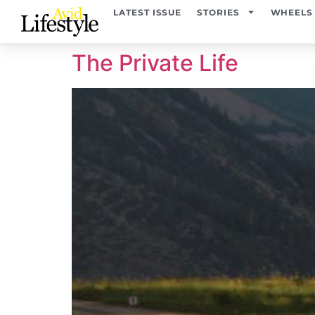
content
LATEST ISSUE
STORIES
WHEELS
The Private Life