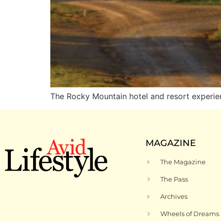
The Rocky Mountain hotel and resort experie
MAGAZINE
The Magazine
The Pass
Archives
Wheels of Dreams