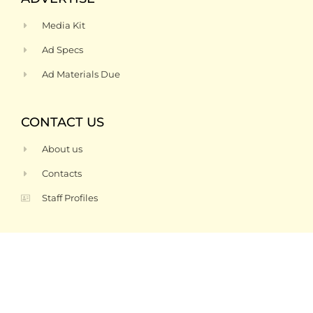
Media Kit
Ad Specs
Ad Materials Due
CONTACT US
About us
Contacts
Staff Profiles