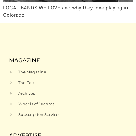
LOCAL BANDS WE LOVE and why they love playing in
Colorado
MAGAZINE
The Magazine
The Pass
Archives
Wheels of Dreams
Subscription Services
ADVERTISE