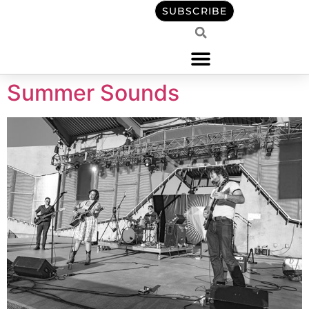
content
SUBSCRIBE
Summer Sounds