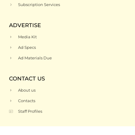
Subscription Services
ADVERTISE
Media Kit
Ad Specs
Ad Materials Due
CONTACT US
About us
Contacts
Staff Profiles