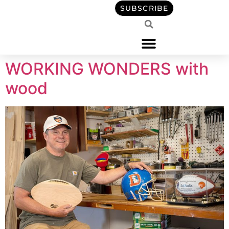
content
SUBSCRIBE
WORKING WONDERS with
wood