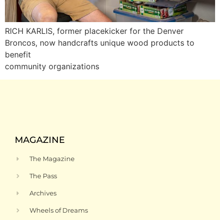
RICH KARLIS, former placekicker for the Denver
Broncos, now handcrafts unique wood products to
benefit
community organizations
MAGAZINE
The Magazine
The Pass
Archives
Wheels of Dreams