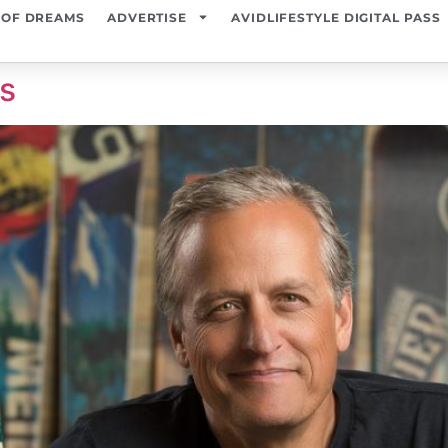
 OF DREAMS
ADVERTISE
AVIDLIFESTYLE DIGITAL PASS
es