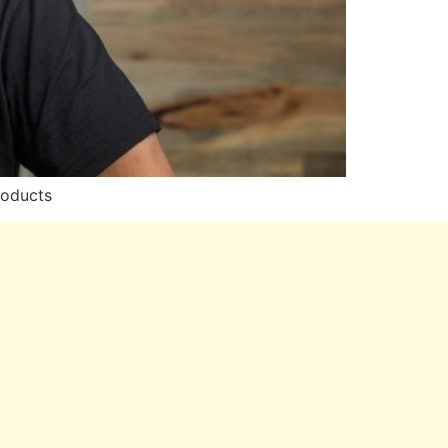
roducts