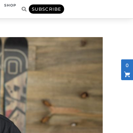
SHOP
SUBSCRIBE
0