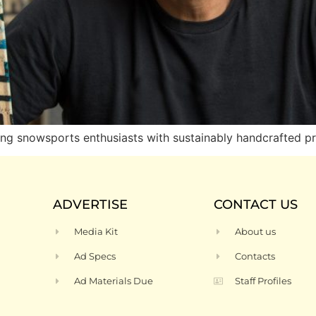
 snowsports enthusiasts with sustainably handcrafted p
ADVERTISE
CONTACT US
Media Kit
About us
Ad Specs
Contacts
Ad Materials Due
Staff Profiles