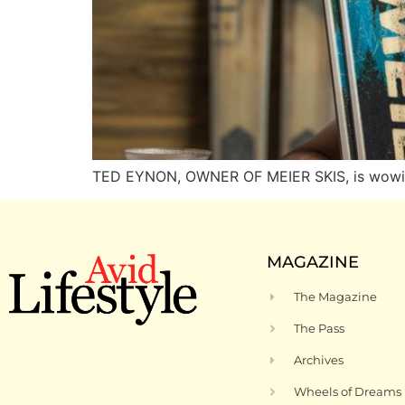
TED EYNON, OWNER OF MEIER SKIS, is wowing
MAGAZINE
The Magazine
The Pass
Archives
Wheels of Dreams