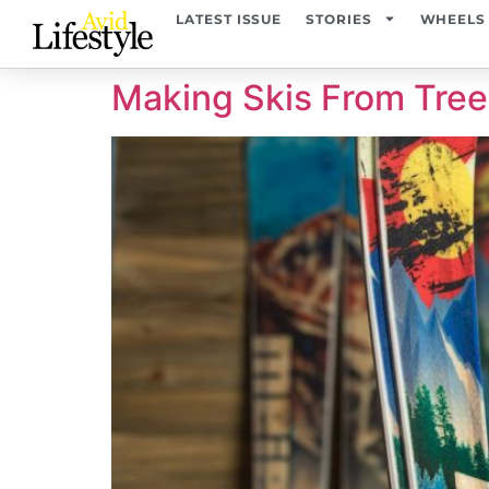
content
LATEST ISSUE
STORIES
WHEELS
Making Skis From Tre