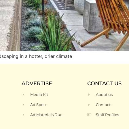
caping in a hotter, drier climate
ADVERTISE
CONTACT US
Media Kit
About us
Ad Specs
Contacts
Ad Materials Due
Staff Profiles