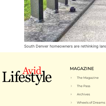
South Denver homeowners are rethinking lands
MAGAZINE
The Magazine
The Pass
Archives
Wheels of Dreams