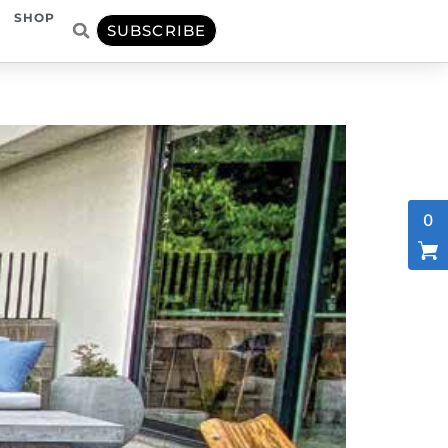
SHOP
SUBSCRIBE
0