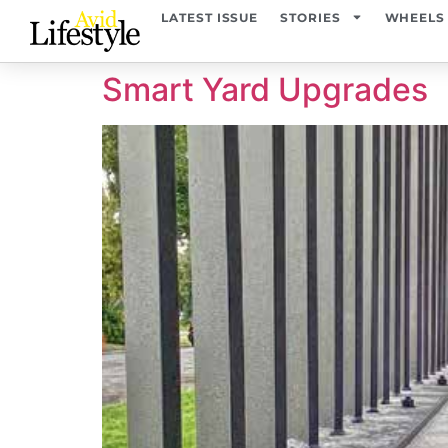
content
LATEST ISSUE
STORIES
WHEELS
Smart Yard Upgrades