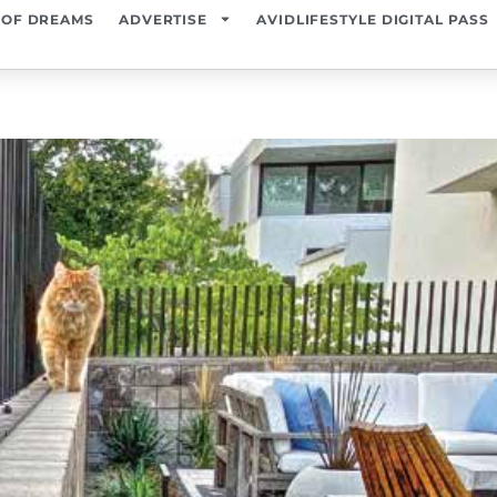
 OF DREAMS
ADVERTISE
AVIDLIFESTYLE DIGITAL PASS