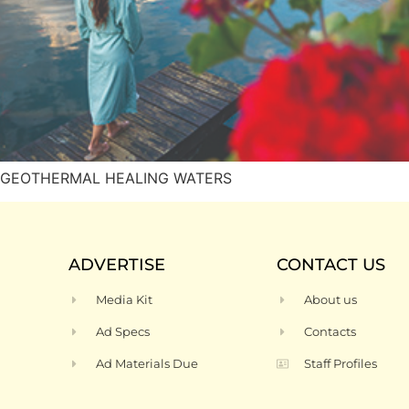
o’s GEOTHERMAL HEALING WATERS
ADVERTISE
CONTACT US
Media Kit
About us
Ad Specs
Contacts
Ad Materials Due
Staff Profiles