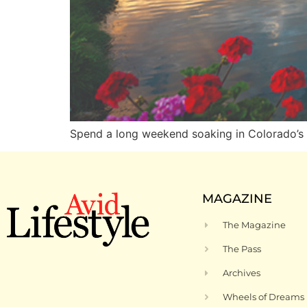
Spend a long weekend soaking in Colorad
MAGAZINE
The Magazine
The Pass
Archives
Wheels of Dreams