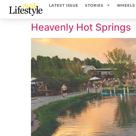
content
LATEST ISSUE
STORIES
WHEELS
Heavenly Hot Springs