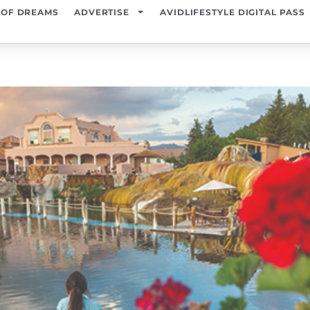
 OF DREAMS
ADVERTISE
AVIDLIFESTYLE DIGITAL PASS