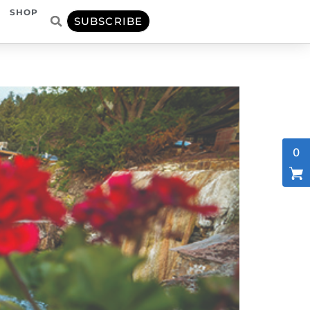
SHOP
SUBSCRIBE
0