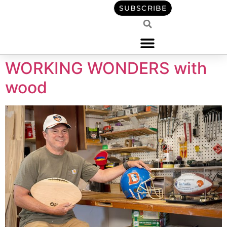
content
SUBSCRIBE
WORKING WONDERS with
wood