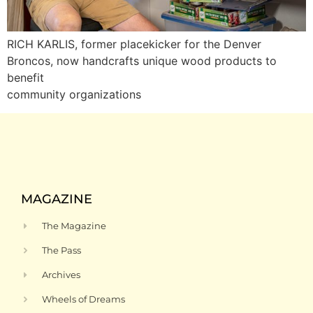
RICH KARLIS, former placekicker for the Denver
Broncos, now handcrafts unique wood products to
benefit
community organizations
MAGAZINE
The Magazine
The Pass
Archives
Wheels of Dreams