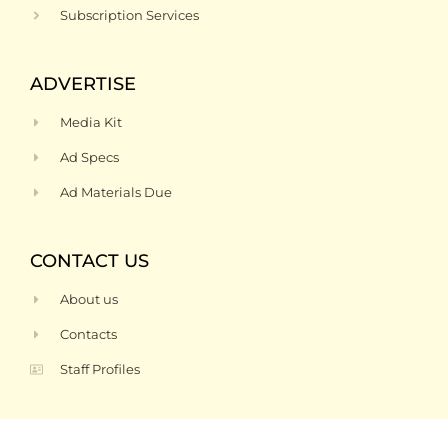
Subscription Services
ADVERTISE
Media Kit
Ad Specs
Ad Materials Due
CONTACT US
About us
Contacts
Staff Profiles