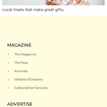
Local treats that make great gifts.
MAGAZINE
The Magazine
The Pass
Archives
Wheels of Dreams
Subscription Services
ADVERTISE