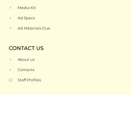
Media Kit
Ad Specs
Ad Materials Due
CONTACT US
About us
Contacts
Staff Profiles