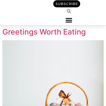
content
SUBSCRIBE
Greetings Worth Eating