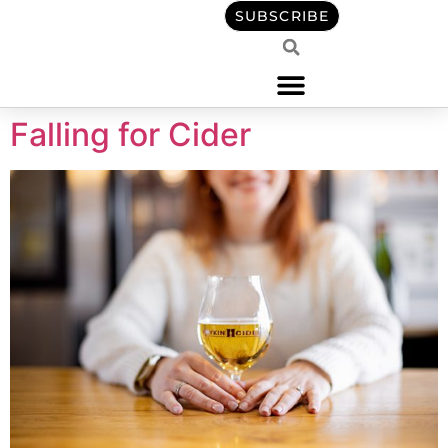
content
SUBSCRIBE
Falling for Cider