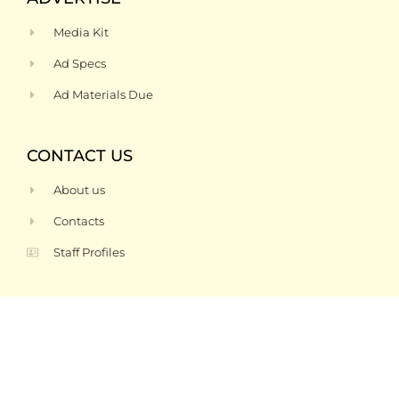
Media Kit
Ad Specs
Ad Materials Due
CONTACT US
About us
Contacts
Staff Profiles