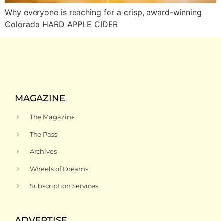
Why everyone is reaching for a crisp, award-winning
Colorado HARD APPLE CIDER
MAGAZINE
The Magazine
The Pass
Archives
Wheels of Dreams
Subscription Services
ADVERTISE