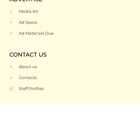
Media Kit
Ad Specs
Ad Materials Due
CONTACT US
About us
Contacts
Staff Profiles