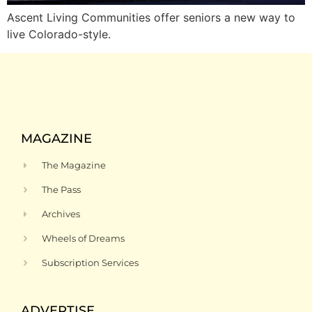
Ascent Living Communities offer seniors a new way to
live Colorado-style.
MAGAZINE
The Magazine
The Pass
Archives
Wheels of Dreams
Subscription Services
ADVERTISE