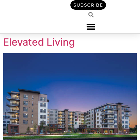
content
SUBSCRIBE
Elevated Living