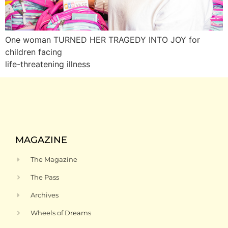
One woman TURNED HER TRAGEDY INTO JOY for
children facing
life-threatening illness
MAGAZINE
The Magazine
The Pass
Archives
Wheels of Dreams