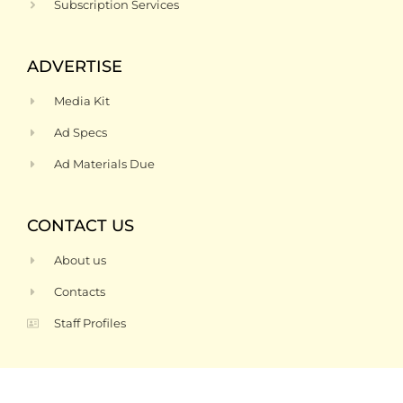
Subscription Services
ADVERTISE
Media Kit
Ad Specs
Ad Materials Due
CONTACT US
About us
Contacts
Staff Profiles