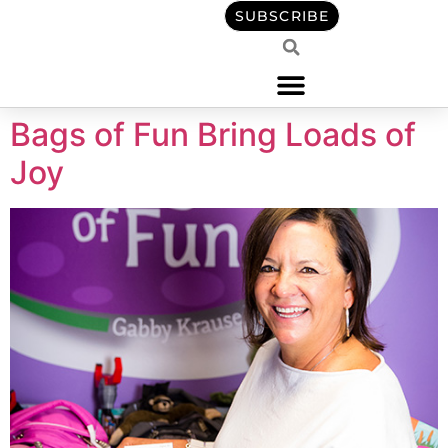
content
SUBSCRIBE
Bags of Fun Bring Loads of
Joy